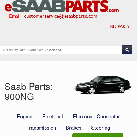
Email
:
customerservice@esaabparts.com
FIND PARTS
Saab Parts:
900NG
Engine
Electrical
Electrical: Connector
Transmission
Brakes
Steering