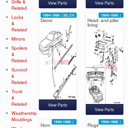
Grille &
View Parts
View Parts
Related
1994-1998
|
3D, CV
1994-1998
|
Locks
Decor
Head- and pillar
&
lining
Related
Mirrors
Spoilers
&
Related
Sunroof
&
Related
Trunk
&
Related
View Parts
View Parts
Weatherstrip
Mouldings
1994-1998
|
1994-1998
|
Horn
Plugs