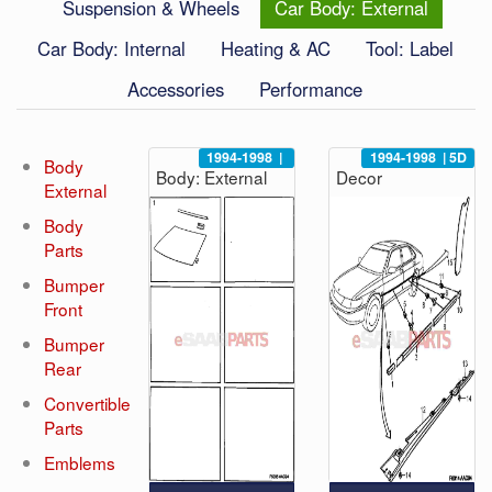
Suspension & Wheels
Car Body: External
Car Body: Internal
Heating & AC
Tool: Label
Accessories
Performance
1994-1998
|
1994-1998
|
5D
Body
Body: External
Decor
External
Body
Parts
Bumper
Front
Bumper
Rear
Convertible
Parts
Emblems