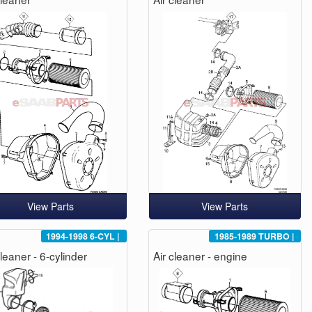
View Parts
View Parts
1994-1998
6-CYL
|
1985-1989
TURBO
|
cleaner - 6-cylinder
Air cleaner - engine