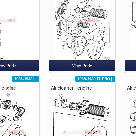
iew Parts
View Parts
1986-1988
I
|
1988-1989
TURBO
|
- engine
Air cleaner - engine
Air 