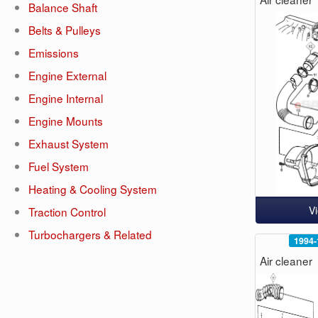
Balance Shaft
Belts & Pulleys
Emissions
Engine External
Engine Internal
Engine Mounts
Exhaust System
Fuel System
Heating & Cooling System
V
Traction Control
Turbochargers & Related
1994-
Air cleaner