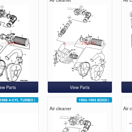
iew Parts
View Parts
1998
4-CYL TURBO
|
1992-1993
B202I
|
Air cleaner
Air 