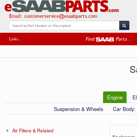
Email
:
customerservice@esaabparts.com
Find
Parts
Links
S
Engine
El
Suspension & Wheels
Car Body: 
Air Filters & Related
Air cleaner