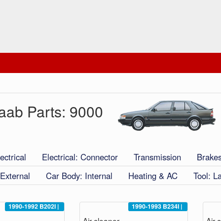
aab Parts: 9000
ectrical
Electrical: Connector
Transmission
Brake
External
Car Body: Internal
Heating & AC
Tool: L
1990-1992
B202I
|
1990-1993
B234I
|
Air cleaner
Air 