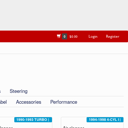
Login
Register
0
$0.00
s
Steering
abel
Accessories
Performance
1990-1993
TURBO
|
1994-1998
4-CYL I
|
cleaner
Air cleaner