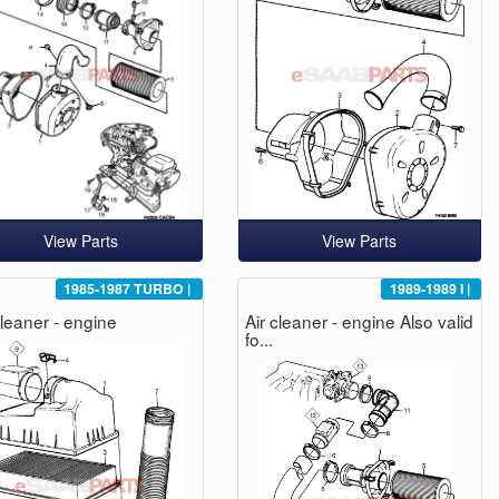
View Parts
View Parts
1985-1987
TURBO
|
1989-1989
I
|
cleaner - engine
Air cleaner - engine Also valid
fo...