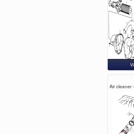
V
Air cleaner 