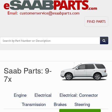
Email
:
customerservice@esaabparts.com
FIND PARTS
Saab Parts: 9-
7x
Engine
Electrical
Electrical: Connector
Transmission
Brakes
Steering