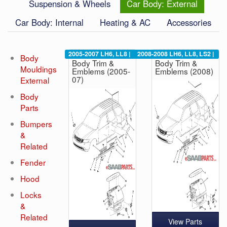
Suspension & Wheels
Car Body: External
Car Body: Internal
Heating & AC
Accessories
2005-2007
LH6, LL8
|
2008-2008
LH6, LL8, LS2
|
Body
Body Trim &
Body Trim &
Mouldings
Emblems (2005-
Emblems (2008)
07)
External
Body
Parts
Bumpers
&
Related
Fender
Hood
Locks
&
Related
View Parts