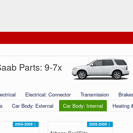
aab Parts: 9-7x
ectrical
Electrical: Connector
Transmission
Brake
s
Car Body: External
Car Body: Internal
Heating 
2005-2009
|
2005-2009
|
Airbags: Roof/Side