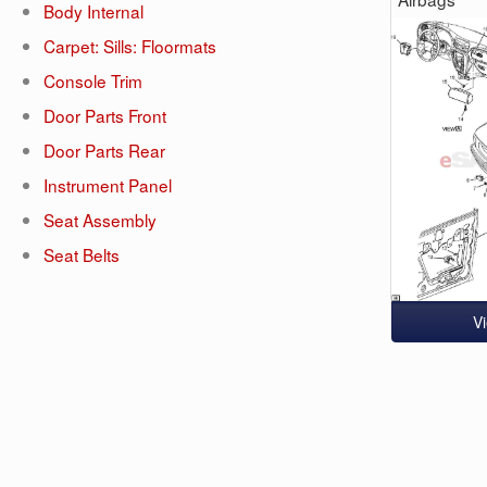
Body Internal
Carpet: Sills: Floormats
Console Trim
Door Parts Front
Door Parts Rear
Instrument Panel
Seat Assembly
Seat Belts
V