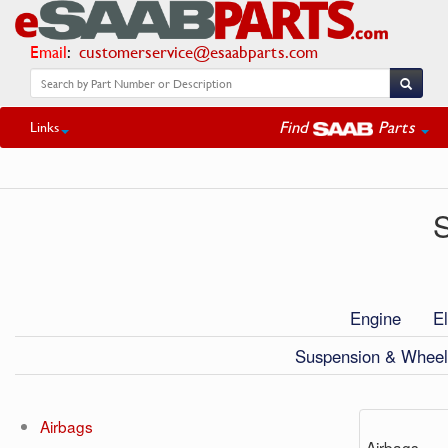
Email
:
customerservice@esaabparts.com
Find
Parts
Links
S
Engine
El
Suspension & Wheel
Airbags
Airbags