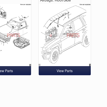
iew Parts
View Parts