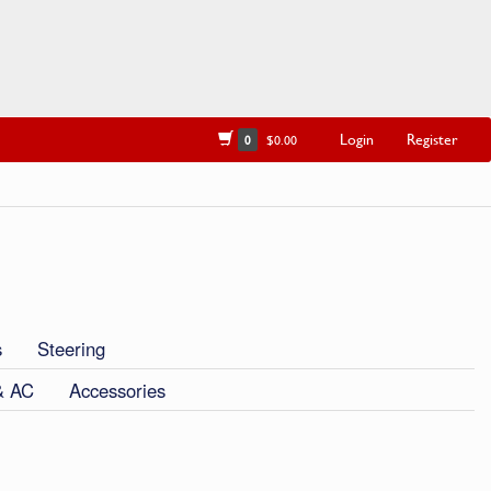
Login
Register
0
$0.00
s
Steering
& AC
Accessories