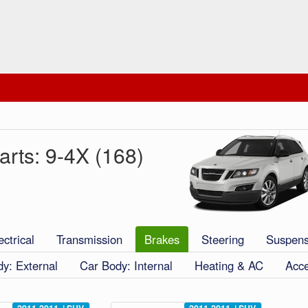
rts: 9-4X (168)
ectrical
Transmission
Brakes
Steering
Suspens
y: External
Car Body: Internal
Heating & AC
Acce