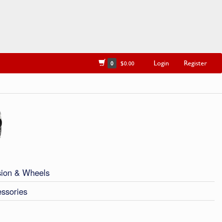
Login
Register
0
$0.00
ion & Wheels
ssories