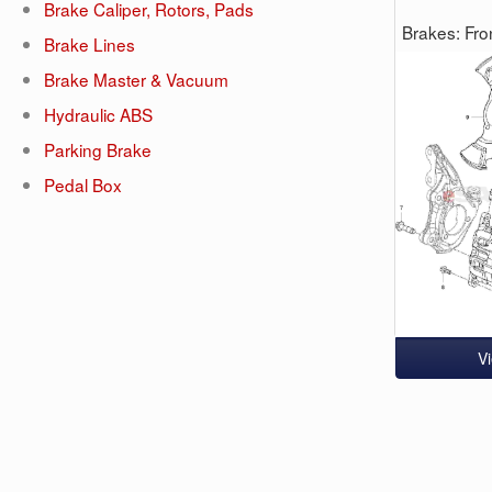
Brake Caliper, Rotors, Pads
Brakes: Fro
Brake Lines
Brake Master & Vacuum
Hydraulic ABS
Parking Brake
Pedal Box
V