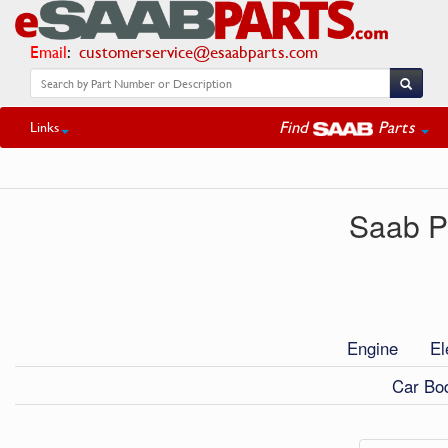
Email
:
customerservice@esaabparts.com
Find
Parts
Links
Saab Pa
Engine
El
Car Bod