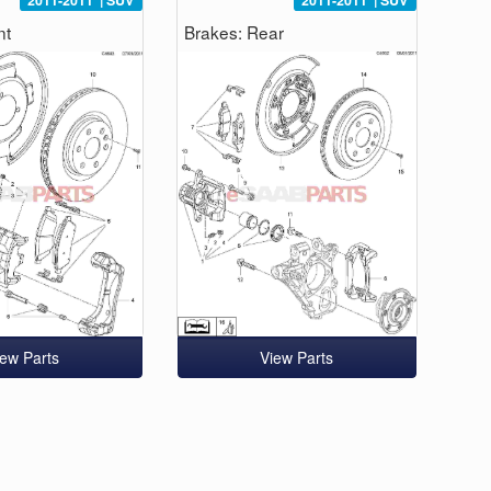
2011-2011
|
SUV
2011-2011
|
SUV
nt
Brakes: Rear
iew Parts
View Parts