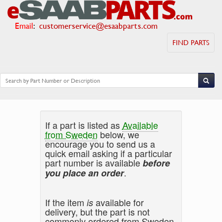
Email
:
customerservice@esaabparts.com
FIND PARTS
If a part is listed as
Available
from Sweden
below, we
encourage you to send us a
quick email asking if a particular
part number is available
before
.
you place an order
If the item
available for
is
delivery, but the part is not
commonly ordered from Sweden,