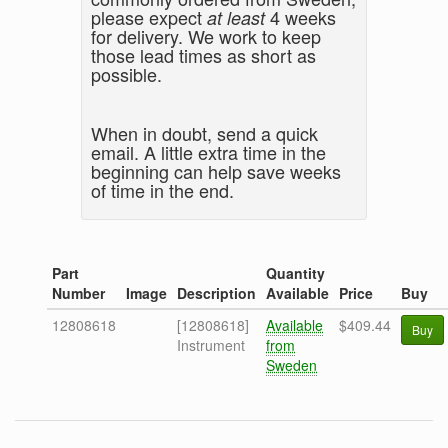
please expect
4 weeks
at least
for delivery. We work to keep
those lead times as short as
possible.
When in doubt, send a quick
email. A little extra time in the
beginning can help save weeks
of time in the end.
Part
Quantity
Number
Image
Description
Available
Price
Buy
12808618
[12808618]
Available
$409.44
Buy
Instrument
from
Sweden