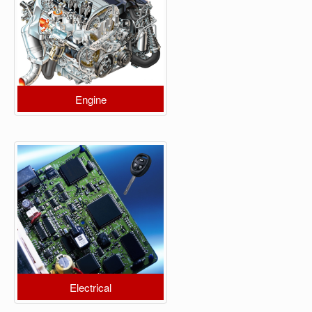
Engine
Electrical