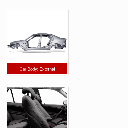
Car Body: External