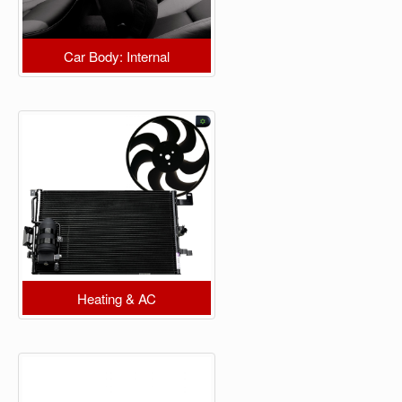
Car Body: Internal
Heating & AC