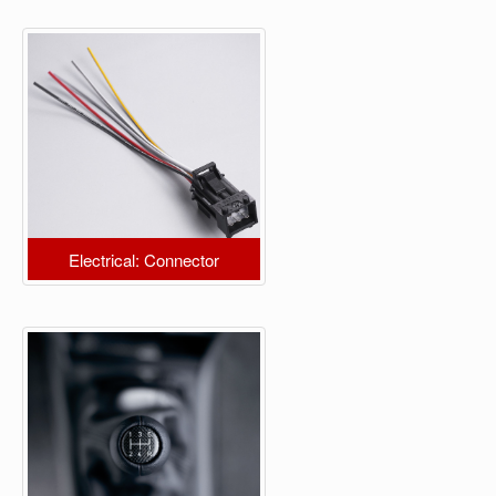
Electrical: Connector