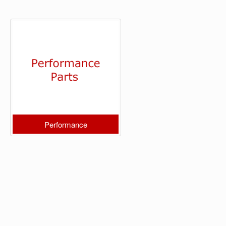
Performance