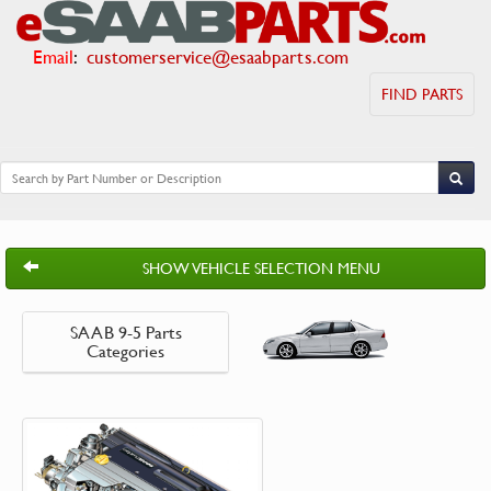
Email
:
customerservice@esaabparts.com
FIND PARTS
SHOW VEHICLE SELECTION MENU
SAAB 9-5 Parts
Categories