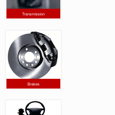
Transmission
Brakes