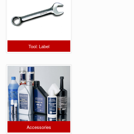
Tool: Label
Accessories