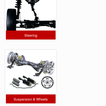
Steering
Suspension & Wheels