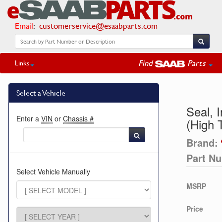
Email
:
customerservice@esaabparts.com
Find
Parts
Links
Select a Vehicle
Seal, 
Enter a
VIN
or
Chassis #
(High 
Brand:
Part N
Select Vehicle Manually
MSRP
Price