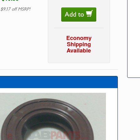
 $9.17 off MSRP!
Add to
Economy
Shipping
Available