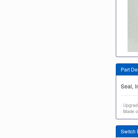
Part De
Seal, 
· Upgrad
· Made o
Switch