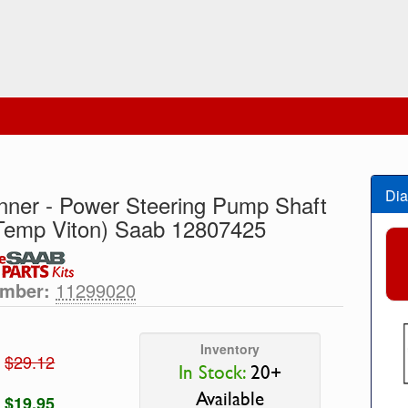
Dia
Inner - Power Steering Pump Shaft
Temp Viton) Saab 12807425
umber:
11299020
Inventory
$29.12
In Stock:
20+
Available
$19.95