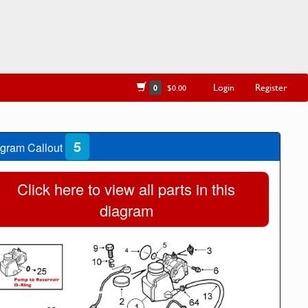
Login
Register
0
$0.00
5
gram Callout
Click here to view all parts in this
diagram