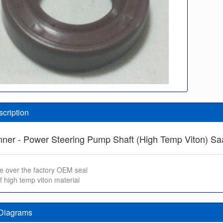
scription
Inner - Power Steering Pump Shaft (High Temp Viton) S
e over the factory OEM seal
f high temp viton material
 Diagrams