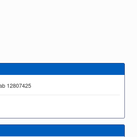
aab 12807425