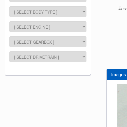
Save
Images