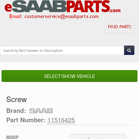
Email
:
customerservice@esaabparts.com
FIND PARTS
SELECT/SHOW VEHICLE
Screw
Brand:
Part Number:
11516425
MSRP