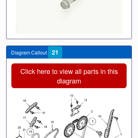
21
Diagram Callout
Click here to view all parts in this
diagram