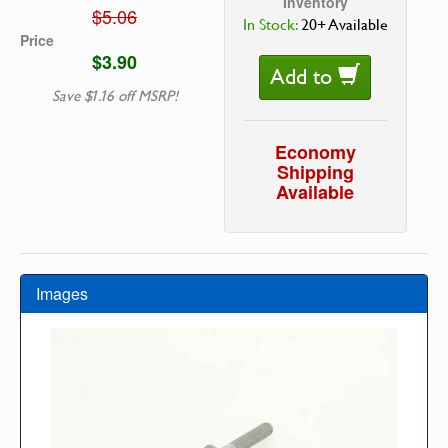
Inventory
$5.06
In Stock:
20+ Available
Price
$3.90
Add to
Save $1.16 off MSRP!
Economy
Shipping
Available
Images