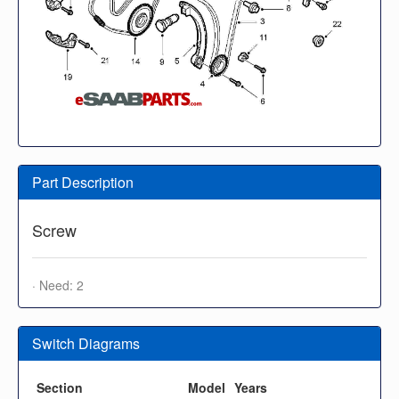
Part Description
Screw
· Need: 2
Switch Diagrams
Section
Model
Years