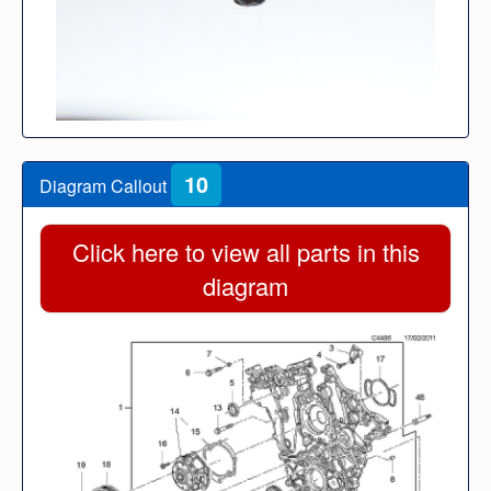
10
Diagram Callout
Click here to view all parts in this
diagram