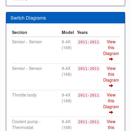
Switch Diagrams
Section
Model
Years
Sensor - Sensor
9-4X
View
2011-2011
(168)
this
Diagram
Sensor - Sensor
9-4X
View
2011-2011
(168)
this
Diagram
Throttle body
9-4X
View
2011-2011
(168)
this
Diagram
Coolant pump -
9-4X
View
2011-2011
Thermostat
(168)
this