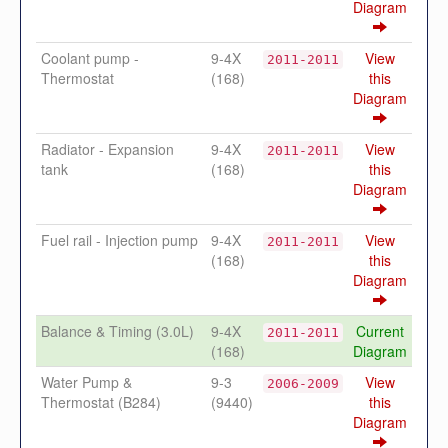
Diagram
Coolant pump -
9-4X
View
2011-2011
Thermostat
(168)
this
Diagram
Radiator - Expansion
9-4X
View
2011-2011
tank
(168)
this
Diagram
Fuel rail - Injection pump
9-4X
View
2011-2011
(168)
this
Diagram
Balance & Timing (3.0L)
9-4X
Current
2011-2011
(168)
Diagram
Water Pump &
9-3
View
2006-2009
Thermostat (B284)
(9440)
this
Diagram