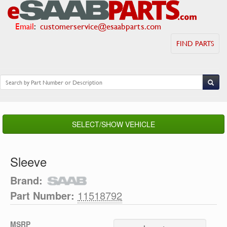
Email
:
customerservice@esaabparts.com
FIND PARTS
SELECT/SHOW VEHICLE
Sleeve
Brand:
Part Number:
11518792
MSRP