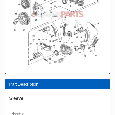
Part Description
Sleeve
· Need: 2