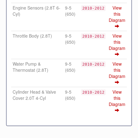
Engine Sensors (2.8T 6-
9-5
View
2010-2012
Cyl)
(650)
this
Diagram
Throttle Body (2.8T)
9-5
View
2010-2012
(650)
this
Diagram
Water Pump &
9-5
View
2010-2012
Thermostat (2.8T)
(650)
this
Diagram
Cylinder Head & Valve
9-5
View
2010-2012
Cover 2.0T 4-Cyl
(650)
this
Diagram