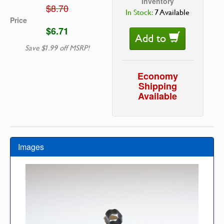
Inventory
$8.70
In Stock:
7 Available
Price
$6.71
Add to
Save $1.99 off MSRP!
Economy
Shipping
Available
Images