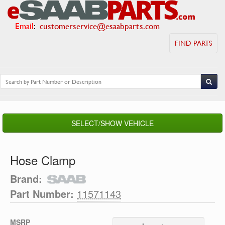
Email
:
customerservice@esaabparts.com
FIND PARTS
SELECT/SHOW VEHICLE
Hose Clamp
Brand:
Part Number:
11571143
MSRP