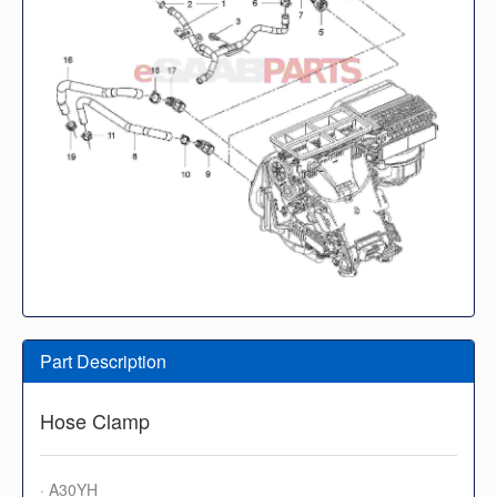
Part Description
Hose Clamp
· A30YH