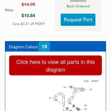
Inventory
$14.05
Back Ordered
Price
$10.84
Request Part
Save $3.21 off MSRP!
19
Diagram Callout
Click here to view all parts in this
diagram