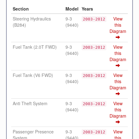
Section
Model
Years
Steering Hydraulics
9-3
View
2003-2012
(B284)
(9440)
this
Diagram
Fuel Tank (2.0T FWD)
9-3
View
2003-2012
(9440)
this
Diagram
Fuel Tank (V6 FWD)
9-3
View
2003-2012
(9440)
this
Diagram
Anti Theft System
9-3
View
2003-2012
(9440)
this
Diagram
Passenger Presence
9-3
View
2003-2012
System
(9440)
this