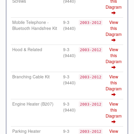
Screws
(9440)
this
Diagram
Mobile Telephone -
9-3
View
2003-2012
Bluetooth Handsfree Kit
(9440)
this
Diagram
Hood & Related
9-3
View
2003-2012
(9440)
this
Diagram
Branching Cable Kit
9-3
View
2003-2012
(9440)
this
Diagram
Engine Heater (B207)
9-3
View
2003-2012
(9440)
this
Diagram
Parking Heater
9-3
View
2003-2012