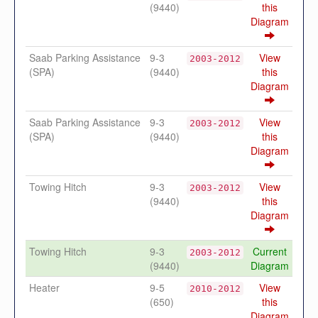
(9440)
this
Diagram
Saab Parking Assistance
9-3
View
2003-2012
(SPA)
(9440)
this
Diagram
Saab Parking Assistance
9-3
View
2003-2012
(SPA)
(9440)
this
Diagram
Towing Hitch
9-3
View
2003-2012
(9440)
this
Diagram
Towing Hitch
9-3
Current
2003-2012
(9440)
Diagram
Heater
9-5
View
2010-2012
(650)
this
Diagram