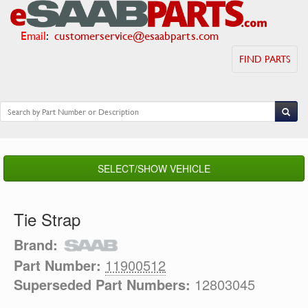
Email
:
customerservice@esaabparts.com
FIND PARTS
SELECT/SHOW VEHICLE
Tie Strap
Brand:
Part Number:
11900512
Superseded Part Numbers:
12803045