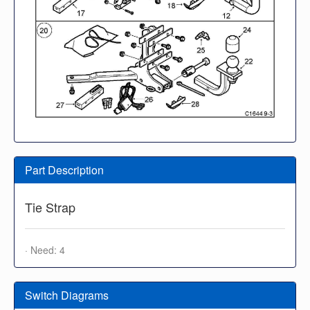
Part Description
Tie Strap
· Need: 4
Switch Diagrams