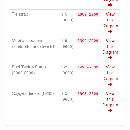
Tie strap
9-5
View
1998-2009
(9600)
this
Diagram
Mobile telephone -
9-5
View
1998-2009
Bluetooth handsfree kit
(9600)
this
Diagram
Fuel Tank & Pump
9-5
View
1998-2009
(2006-2009)
(9600)
this
Diagram
Oxygen Sensor (B235)
9-5
View
1998-2009
(9600)
this
Diagram