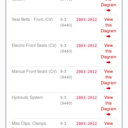
Diagram
Seat Belts - Front (CV)
9-3
View
2003-2012
(9440)
this
Diagram
Electric Front Seats (CV)
9-3
View
2003-2012
(9440)
this
Diagram
Manual Front Seats (CV)
9-3
View
2003-2012
(9440)
this
Diagram
Hydraulic System
9-3
View
2003-2012
(9440)
this
Diagram
Misc Clips, Clamps,
9-3
View
2003-2012