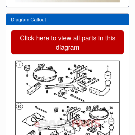
Diagram Callout
Click here to view all parts in this
diagram