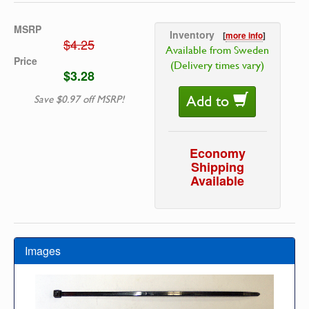
MSRP
Inventory
[
more info
]
$4.25
Available from Sweden
Price
(Delivery times vary)
$3.28
Add to
Save $0.97 off MSRP!
Economy
Shipping
Available
Images