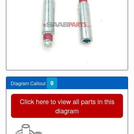
9
Diagram Callout
Click here to view all parts in this
diagram