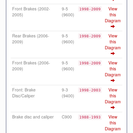
Front Brakes (2002-
9-5
View
1998-2009
2005)
(9600)
this
Diagram
Rear Brakes (2006-
9-5
View
1998-2009
2009)
(9600)
this
Diagram
Front Brakes (2006-
9-5
View
1998-2009
2009)
(9600)
this
Diagram
Front: Brake
9-3
View
1998-2003
Disc/Caliper
(9400)
this
Diagram
Brake disc and caliper
C900
View
1988-1993
this
Diagram