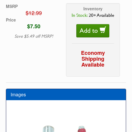
MSRP
Inventory
$12.99
In Stock:
20+ Available
Price
$7.50
Add to
Save $5.49 off MSRP!
Economy
Shipping
Available
Images