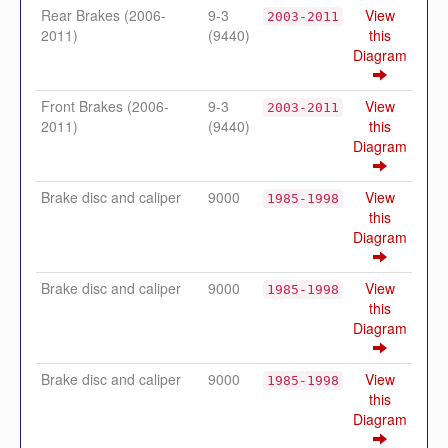
Rear Brakes (2006-
9-3
View
2003-2011
2011)
(9440)
this
Diagram
Front Brakes (2006-
9-3
View
2003-2011
2011)
(9440)
this
Diagram
Brake disc and caliper
9000
View
1985-1998
this
Diagram
Brake disc and caliper
9000
View
1985-1998
this
Diagram
Brake disc and caliper
9000
View
1985-1998
this
Diagram