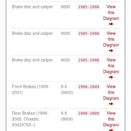
Brake disc and caliper
9000
View
1985-1998
this
Diagram
Brake disc and caliper
9000
View
1985-1998
this
Diagram
Brake disc and caliper
9000
View
1985-1998
this
Diagram
Front Brakes (1999-
9-5
View
1998-2009
2001)
(9600)
this
Diagram
Rear Brakes (1999-
9-5
View
1998-2009
2005, Chassis:
(9600)
this
X3025752--)
Diagram