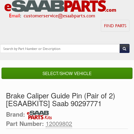
Email
:
customerservice@esaabparts.com
FIND PARTS
SELECT/SHOW VEHICLE
Brake Caliper Guide Pin (Pair of 2)
[ESAABKITS] Saab 90297771
Brand:
Part Number:
12009802