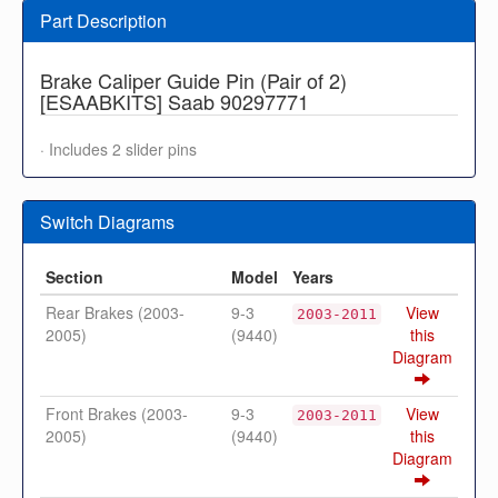
Part Description
Brake Caliper Guide Pin (Pair of 2)
[ESAABKITS] Saab 90297771
· Includes 2 slider pins
Switch Diagrams
Section
Model
Years
Rear Brakes (2003-
9-3
View
2003-2011
2005)
(9440)
this
Diagram
Front Brakes (2003-
9-3
View
2003-2011
2005)
(9440)
this
Diagram