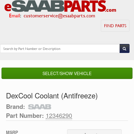
Email
:
customerservice@esaabparts.com
FIND PARTS
SELECT/SHOW VEHICLE
DexCool Coolant (Antifreeze)
Brand:
Part Number:
12346290
MSRP