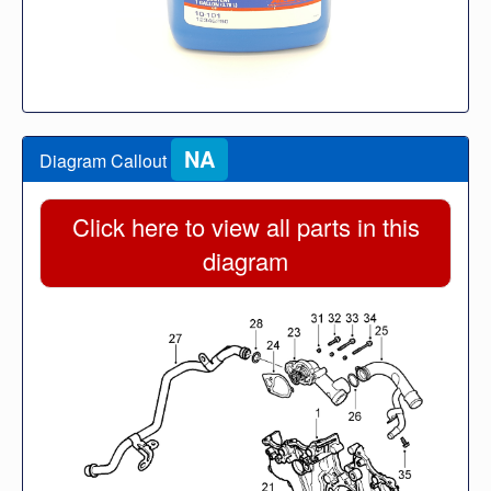
NA
Diagram Callout
Click here to view all parts in this
diagram