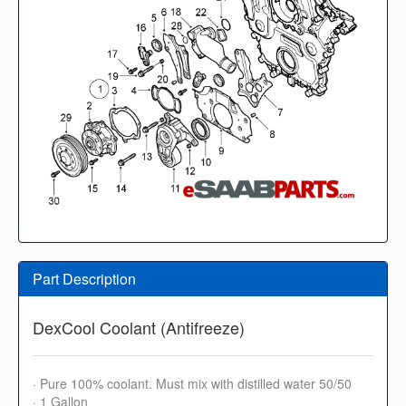
Part Description
DexCool Coolant (Antifreeze)
· Pure 100% coolant. Must mix with distilled water 50/50
· 1 Gallon