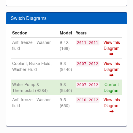
Switch Diagrams
Section
Model
Years
Anti-freeze - Washer
9-4X
View this
2011-2011
fluid
(168)
Diagram
Coolant, Brake Fluid,
9-3
View this
2007-2012
Washer Fluid
(9440)
Diagram
Water Pump &
9-3
Current
2007-2012
Thermostat (B284)
(9440)
Diagram
Anti-freeze - Washer
9-5
View this
2010-2012
fluid
(650)
Diagram