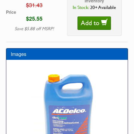
Inventory
$31.43
In Stock:
20+ Available
Price
$25.55
Add to
Save $5.88 off MSRP!
Images