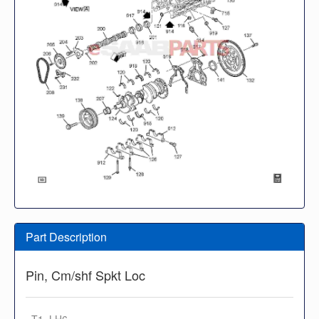
Part Description
Pin, Cm/shf Spkt Loc
· T1, LH6