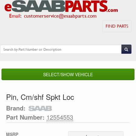
Email
:
customerservice@esaabparts.com
FIND PARTS
SELECT/SHOW VEHICLE
Pin, Cm/shf Spkt Loc
Brand:
Part Number:
12554553
MSRP