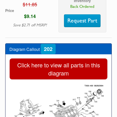
Inventory
$11.85
Back Ordered
Price
$9.14
Request Part
Save $2.71 off MSRP!
202
Diagram Callout
Click here to view all parts in this
diagram