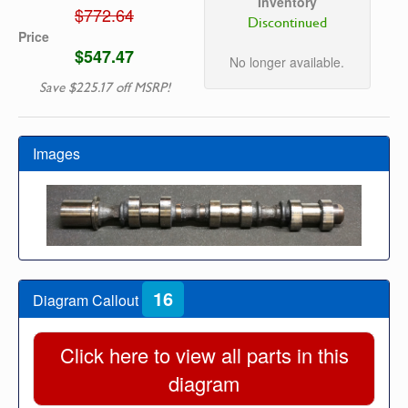
Inventory
$772.64
Discontinued
Price
$547.47
No longer available.
Save $225.17 off MSRP!
Images
16
Diagram Callout
Click here to view all parts in this
diagram