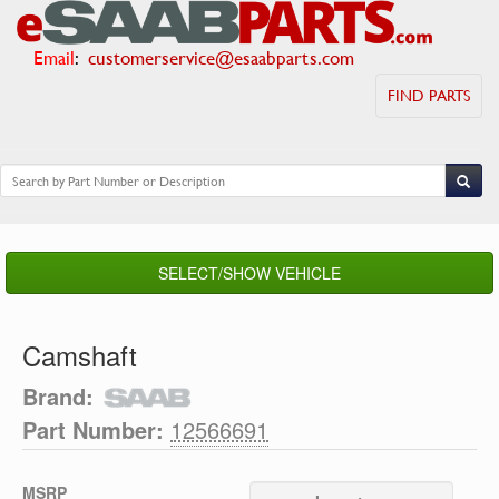
Email
:
customerservice@esaabparts.com
FIND PARTS
SELECT/SHOW VEHICLE
Camshaft
Brand:
Part Number:
12566691
MSRP