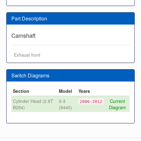
Part Description
Camshaft
· Exhaust front
Switch Diagrams
Section
Model
Years
Cylinder Head (2.8T
9-3
Current
2006-2012
B284)
(9440)
Diagram