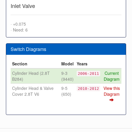
Inlet Valve
· +0.075
· Need: 6
Switch Diagrams
Section
Model
Years
Cylinder Head (2.8T
9-3
Current
2006-2011
B284)
(9440)
Diagram
Cylinder Head & Valve
9-5
View this
2010-2012
Cover 2.8T V6
(650)
Diagram