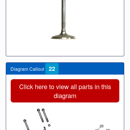
22
Diagram Callout
Click here to view all parts in this
diagram