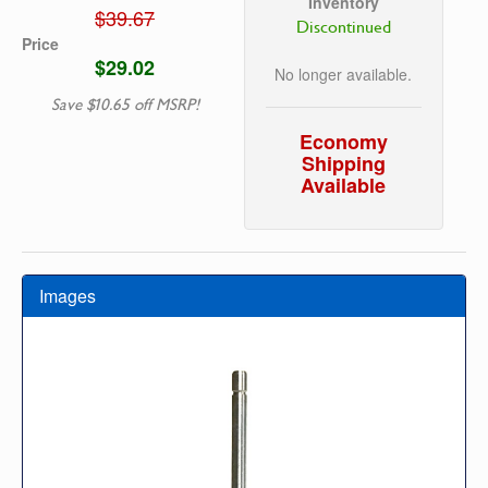
Inventory
$39.67
Discontinued
Price
$29.02
No longer available.
Save $10.65 off MSRP!
Economy
Shipping
Available
Images