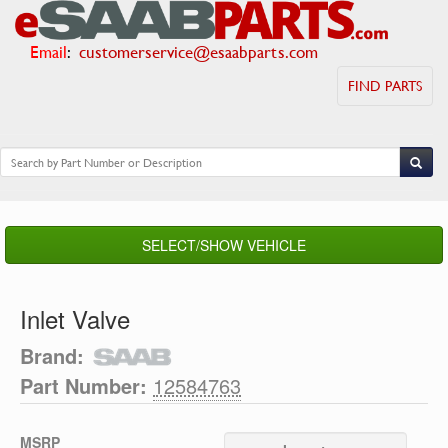
Email
:
customerservice@esaabparts.com
FIND PARTS
SELECT/SHOW VEHICLE
Inlet Valve
Brand:
Part Number:
12584763
MSRP