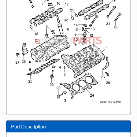
Part Description