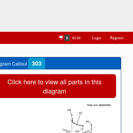
Login
Register
0
$0.00
303
gram Callout
Click here to view all parts in this
diagram