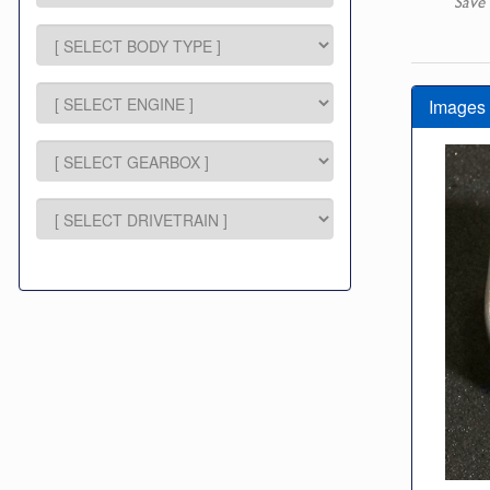
Save 
Images