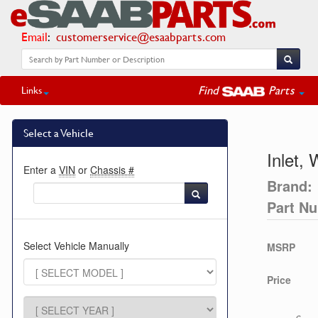
Email
:
customerservice@esaabparts.com
Find
Parts
Links
Select a Vehicle
Inlet,
Enter a
VIN
or
Chassis #
Brand:
Part N
Select Vehicle Manually
MSRP
Price