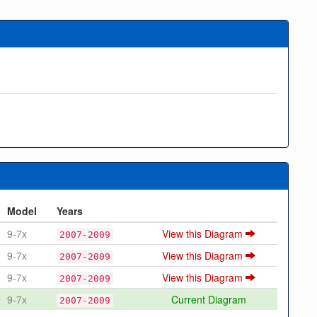
Model
Years
9-7x
View this Diagram
2007-2009
9-7x
View this Diagram
2007-2009
9-7x
View this Diagram
2007-2009
9-7x
Current Diagram
2007-2009