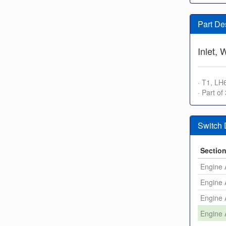
Part De
Inlet,
· T1, LH
· Part of
Switch
Sectio
Engine 
Engine 
Engine 
Engine 