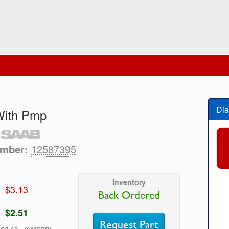
Dia
 With Pmp
umber:
12587395
Inventory
$3.13
Back Ordered
$2.51
Request Part