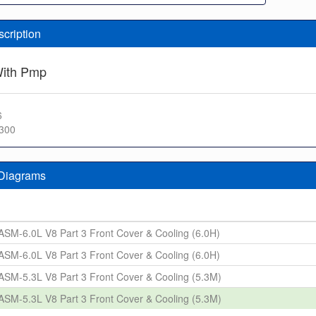
scription
 With Pmp
6
 300
 Diagrams
n
ASM-6.0L V8 Part 3 Front Cover & Cooling (6.0H)
ASM-6.0L V8 Part 3 Front Cover & Cooling (6.0H)
ASM-5.3L V8 Part 3 Front Cover & Cooling (5.3M)
ASM-5.3L V8 Part 3 Front Cover & Cooling (5.3M)