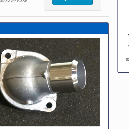
$0.62 off MSRP!