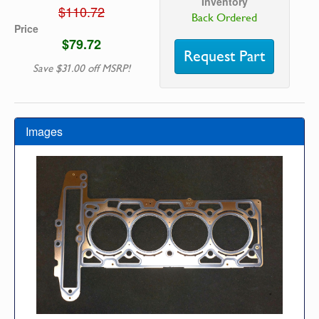
Inventory
$110.72
Back Ordered
Price
$79.72
Request Part
Save $31.00 off MSRP!
Images