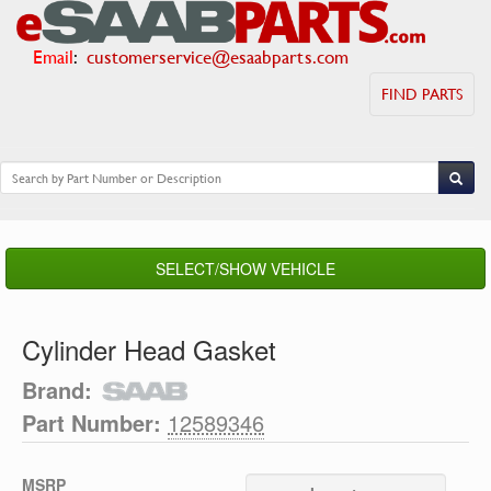
Email
:
customerservice@esaabparts.com
FIND PARTS
SELECT/SHOW VEHICLE
Cylinder Head Gasket
Brand:
Part Number:
12589346
MSRP