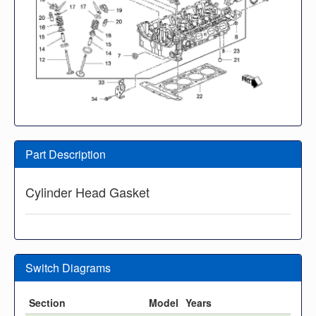
Part Description
Cylinder Head Gasket
Switch Diagrams
Section
Model
Years