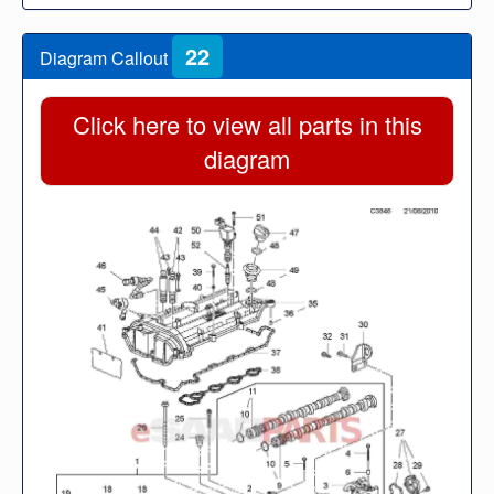
22
Diagram Callout
Click here to view all parts in this
diagram