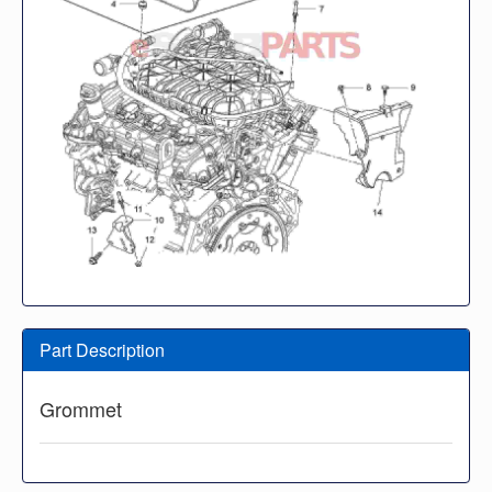
Part Description
Grommet