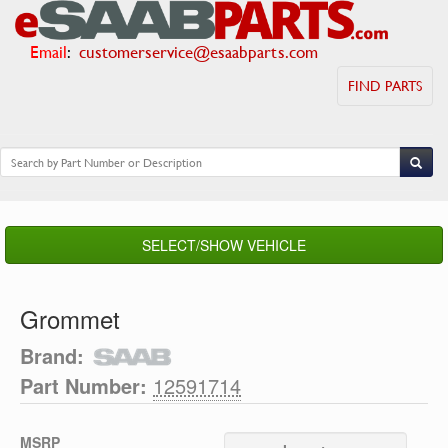
Email
:
customerservice@esaabparts.com
FIND PARTS
SELECT/SHOW VEHICLE
Grommet
Brand:
Part Number:
12591714
MSRP