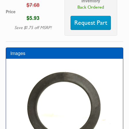
Inventory
$7.68
Back Ordered
Price
$5.93
Request Part
Save $1.75 off MSRP!
Images