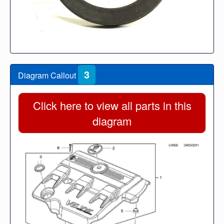
3
Diagram Callout
Click here to view all parts in this
diagram