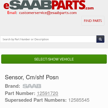
Email
:
customerservice@esaabparts.com
FIND PARTS
SELECT/SHOW VEHICLE
Sensor, Cm/shf Posn
Brand:
Part Number:
12591720
Superseded Part Numbers:
12585545