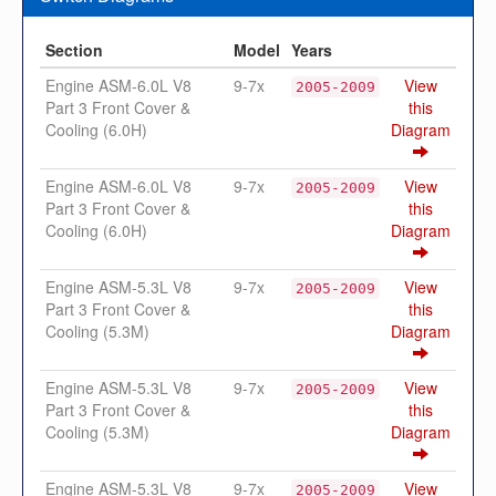
Section
Model
Years
Engine ASM-6.0L V8
9-7x
View
2005-2009
Part 3 Front Cover &
this
Cooling (6.0H)
Diagram
Engine ASM-6.0L V8
9-7x
View
2005-2009
Part 3 Front Cover &
this
Cooling (6.0H)
Diagram
Engine ASM-5.3L V8
9-7x
View
2005-2009
Part 3 Front Cover &
this
Cooling (5.3M)
Diagram
Engine ASM-5.3L V8
9-7x
View
2005-2009
Part 3 Front Cover &
this
Cooling (5.3M)
Diagram
Engine ASM-5.3L V8
9-7x
View
2005-2009