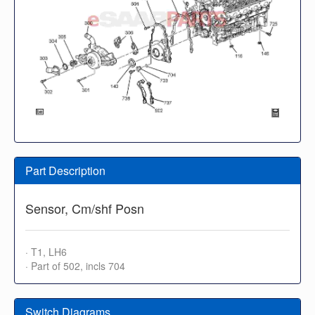
Part Description
Sensor, Cm/shf Posn
· T1, LH6
· Part of 502, incls 704
Switch Diagrams