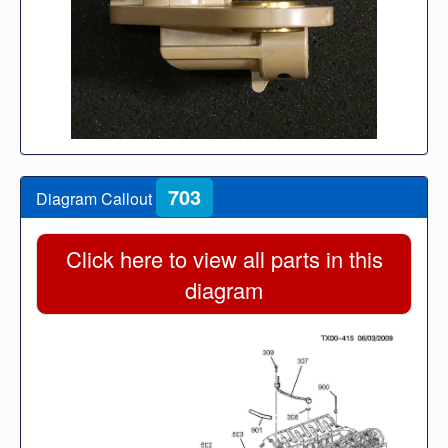
703
Diagram Callout
Click here to view all parts in this
diagram