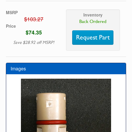
MSRP
Inventory
$103.27
Back Ordered
Price
$74.35
Request Part
Save $28.92 off MSRP!
Images