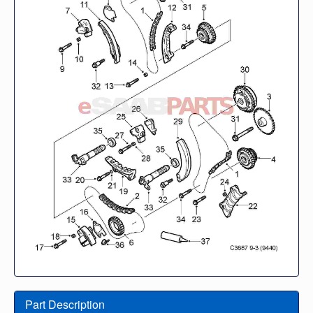
Part Description