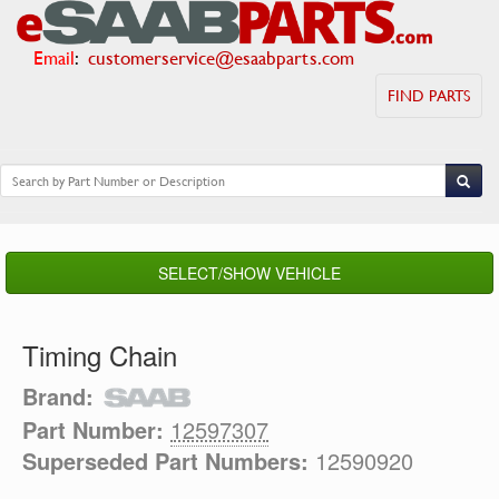
Email
:
customerservice@esaabparts.com
FIND PARTS
SELECT/SHOW VEHICLE
Timing Chain
Brand:
Part Number:
12597307
Superseded Part Numbers:
12590920