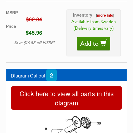
MSRP
Inventory
[
more info
]
$62.84
Available from Sweden
Price
(Delivery times vary)
$45.96
Add to
Save $16.88 off MSRP!
2
Diagram Callout
Click here to view all parts in this
diagram