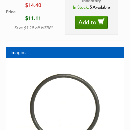
Inventory
$14.40
In Stock:
5 Available
Price
$11.11
Add to
Save $3.29 off MSRP!
Images