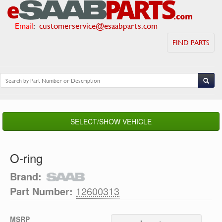
Email
:
customerservice@esaabparts.com
FIND PARTS
SELECT/SHOW VEHICLE
O-ring
Brand:
Part Number:
12600313
MSRP