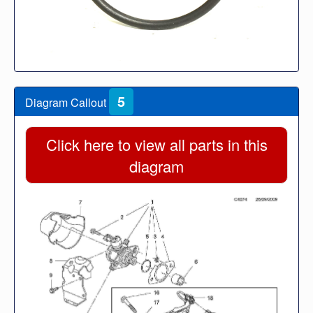
5
Diagram Callout
Click here to view all parts in this
diagram