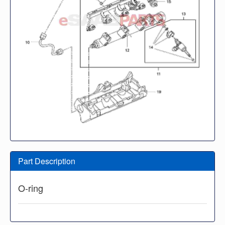
Part Description
O-ring