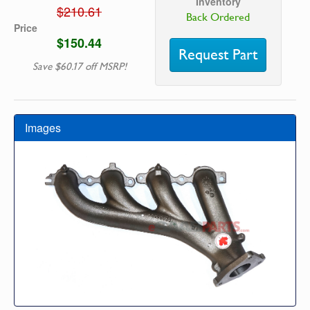
Inventory
$210.61
Back Ordered
Price
$150.44
Request Part
Save $60.17 off MSRP!
Images