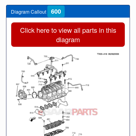
600
Diagram Callout
Click here to view all parts in this
diagram