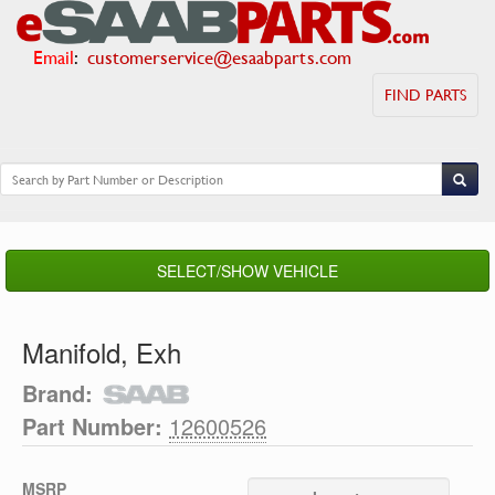
Email
:
customerservice@esaabparts.com
FIND PARTS
SELECT/SHOW VEHICLE
Manifold, Exh
Brand:
Part Number:
12600526
MSRP