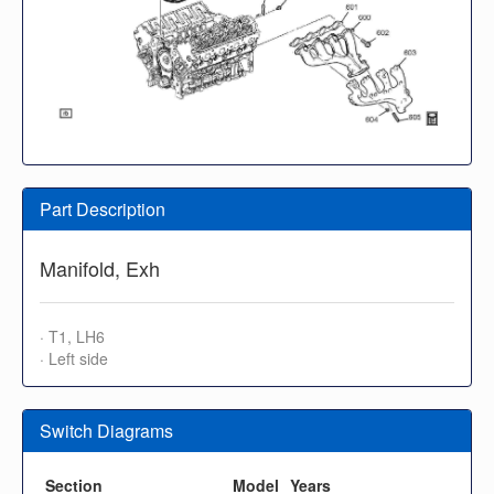
Part Description
Manifold, Exh
· T1, LH6
· Left side
Switch Diagrams
Section
Model
Years