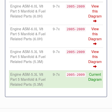
Engine ASM-6.0L V8
9-7x
View
2005-2009
Part 5 Manifold & Fuel
this
Related Parts (6.0H)
Diagram
Engine ASM-6.0L V8
9-7x
View
2005-2009
Part 5 Manifold & Fuel
this
Related Parts (6.0H)
Diagram
Engine ASM-5.3L V8
9-7x
View
2005-2009
Part 5 Manifold & Fuel
this
Related Parts (5.3M)
Diagram
Engine ASM-5.3L V8
9-7x
Current
2005-2009
Part 5 Manifold & Fuel
Diagram
Related Parts (5.3M)