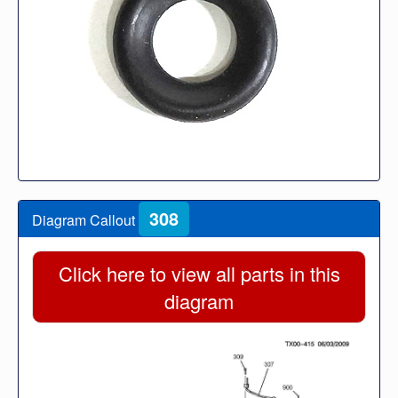
308
Diagram Callout
Click here to view all parts in this
diagram