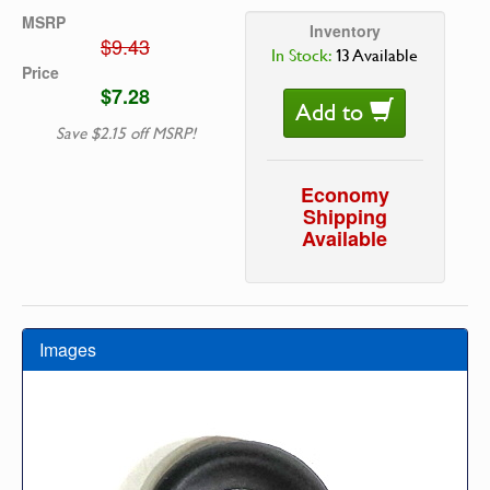
MSRP
Inventory
$9.43
In Stock:
13 Available
Price
$7.28
Add to
Save $2.15 off MSRP!
Economy
Shipping
Available
Images