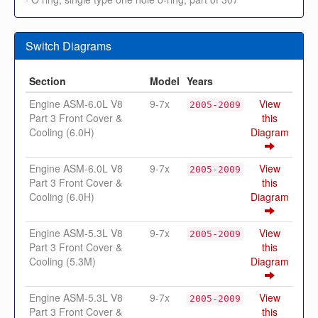
Switch Diagrams
Section
Model
Years
Engine ASM-6.0L V8
9-7x
View
2005-2009
Part 3 Front Cover &
this
Cooling (6.0H)
Diagram
Engine ASM-6.0L V8
9-7x
View
2005-2009
Part 3 Front Cover &
this
Cooling (6.0H)
Diagram
Engine ASM-5.3L V8
9-7x
View
2005-2009
Part 3 Front Cover &
this
Cooling (5.3M)
Diagram
Engine ASM-5.3L V8
9-7x
View
2005-2009
Part 3 Front Cover &
this