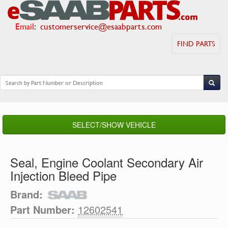
Email
:
customerservice@esaabparts.com
FIND PARTS
SELECT/SHOW VEHICLE
Seal, Engine Coolant Secondary Air
Injection Bleed Pipe
Brand:
Part Number:
12602541