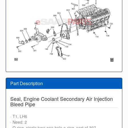
Part Description
Seal, Engine Coolant Secondary Air Injection
Bleed Pipe
· T1, LH6
· Need: 2
· O ring, single type one hole o-ring, part of 307