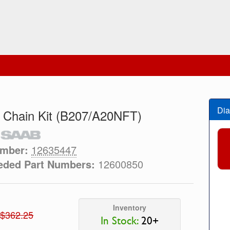
Dia
 Chain Kit (B207/A20NFT)
umber:
12635447
eded Part Numbers:
12600850
Inventory
$362.25
In Stock:
20+