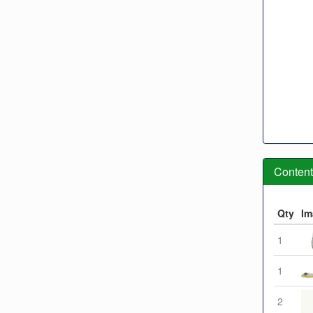
Contents
Qty
Im
1
1
2