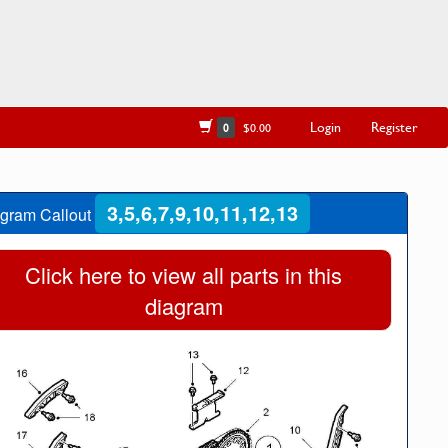
Login
Register
0
$0.00
3,5,6,7,9,10,11,12,13
gram Callout
Click here to view all parts in this
diagram