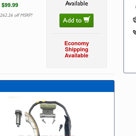
Available
$99.99
262.26 off MSRP!
Add to
Economy
Shipping
Available