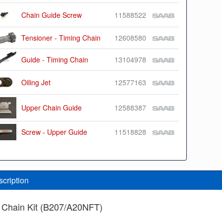
Chain Guide Screw
11588522
Tensioner - Timing Chain
12608580
Guide - Timing Chain
13104978
Oiling Jet
12577163
Upper Chain Guide
12588387
Screw - Upper Guide
11518828
scription
 Chain Kit (B207/A20NFT)