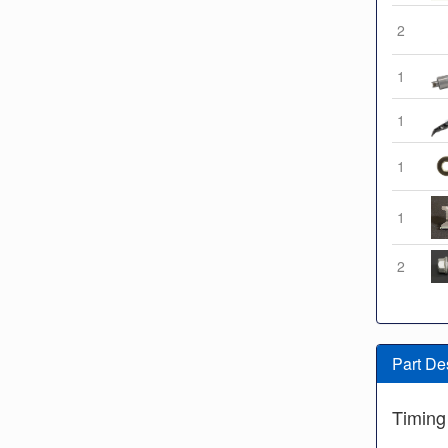
2
1
1
1
1
2
Part De
Timing