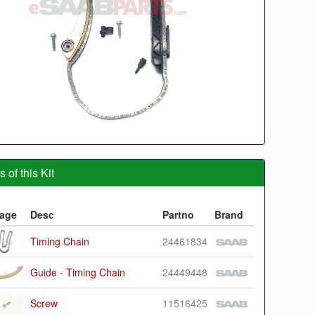
 of this Kit
age
Desc
Partno
Brand
Timing Chain
24461834
Guide - Timing Chain
24449448
Screw
11516425