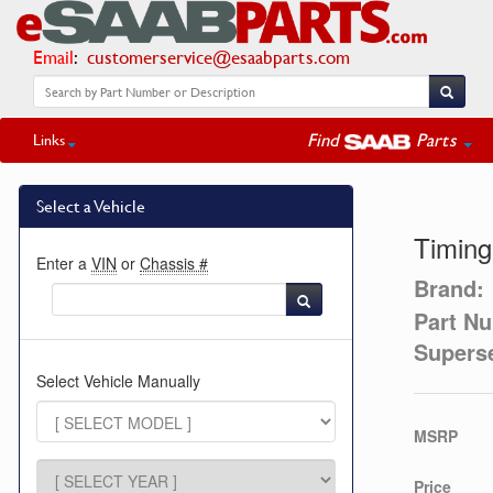
Email
:
customerservice@esaabparts.com
Find
Parts
Links
Select a Vehicle
Timing
Enter a
VIN
or
Chassis #
Brand:
Part N
Supers
Select Vehicle Manually
MSRP
Price