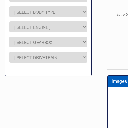
Save $
Images