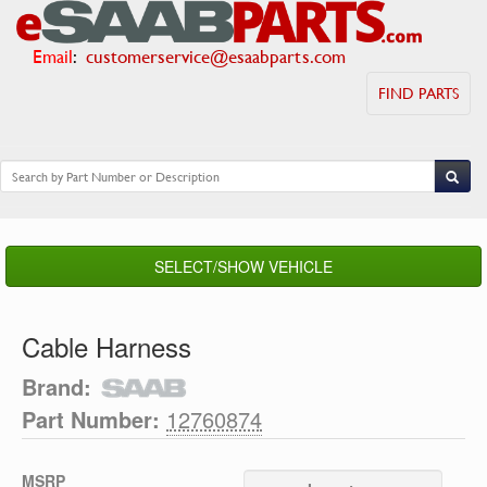
Email
:
customerservice@esaabparts.com
FIND PARTS
SELECT/SHOW VEHICLE
Cable Harness
Brand:
Part Number:
12760874
MSRP