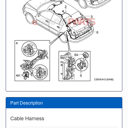
Part Description
Cable Harness