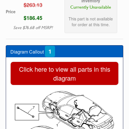
Inventory
$263.13
Currently Unavailable
Price
$186.45
This part is not available
for order at this time.
Save $76.68 off MSRP!
1
Diagram Callout
Click here to view all parts in this
diagram