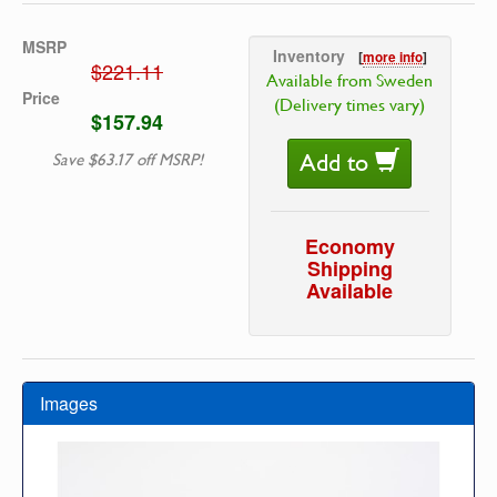
MSRP
Inventory
[
more info
]
$221.11
Available from Sweden
Price
(Delivery times vary)
$157.94
Add to
Save $63.17 off MSRP!
Economy
Shipping
Available
Images