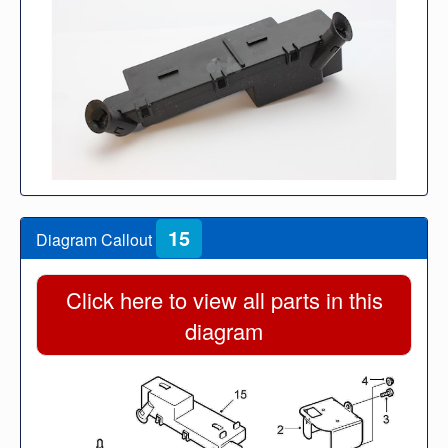
15
Diagram Callout
Click here to view all parts in this
diagram