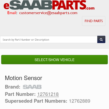
Email
:
customerservice@esaabparts.com
FIND PARTS
SELECT/SHOW VEHICLE
Motion Sensor
Brand:
Part Number:
12761218
Superseded Part Numbers:
12762889