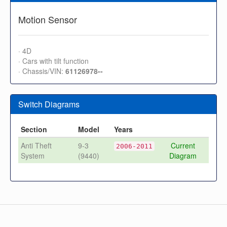
Motion Sensor
· 4D
· Cars with tilt function
· Chassis/VIN:
61126978--
Switch Diagrams
Section
Model
Years
Anti Theft
9-3
Current
2006-2011
System
(9440)
Diagram