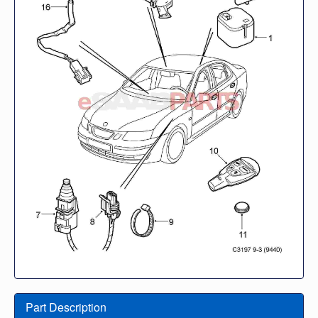
Part Description