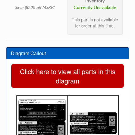
Inventory
Currently Unavailable
Save $0.00 off MSRP!
This part is not available
for order at this time.
Diagram Callout
Click here to view all parts in this
diagram