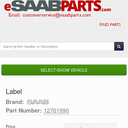
Email
:
customerservice@esaabparts.com
FIND PARTS
SELECT/SHOW VEHICLE
Label
Brand:
Part Number:
12761990
Price