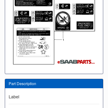
Part Description
Label