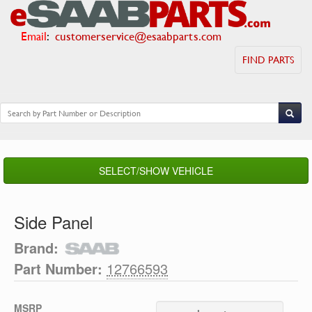
Email
:
customerservice@esaabparts.com
FIND PARTS
SELECT/SHOW VEHICLE
Side Panel
Brand:
Part Number:
12766593
MSRP