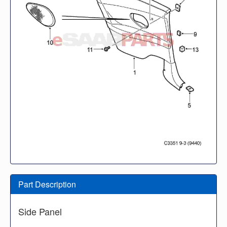
Part Description
Side Panel