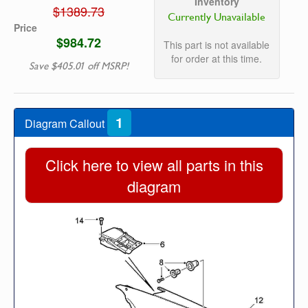
Inventory
$1389.73
Currently Unavailable
Price
$984.72
This part is not available
for order at this time.
Save $405.01 off MSRP!
1
Diagram Callout
Click here to view all parts in this
diagram