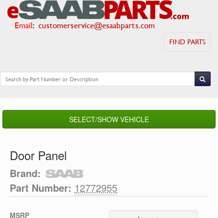
Email
:
customerservice@esaabparts.com
FIND PARTS
SELECT/SHOW VEHICLE
Door Panel
Brand:
Part Number:
12772955
MSRP