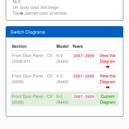
· NLS
· LH, body color 304 beige
· Top� painted color of vehicle
Switch Diagrams
Section
Model
Years
Front Door Panel - CV
9-3
View this
2007-2009
(2006-07)
(9440)
Diagram
Front Door Panel - CV
9-3
View this
2007-2009
(2008)
(9440)
Diagram
Front Door Panel - CV
9-3
Current
2007-2009
(2009)
(9440)
Diagram