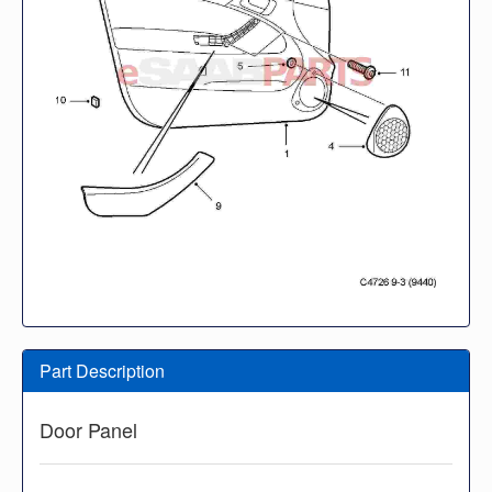
Part Description
Door Panel