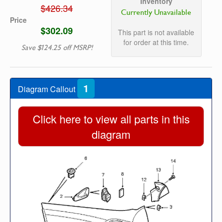
Inventory
$426.34
Currently Unavailable
Price
$302.09
This part is not available
for order at this time.
Save $124.25 off MSRP!
1
Diagram Callout
Click here to view all parts in this
diagram