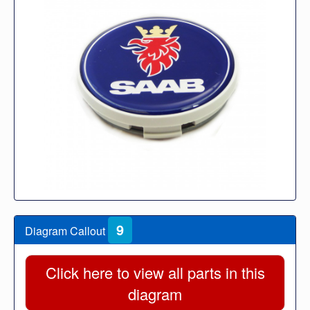
9
Diagram Callout
Click here to view all parts in this
diagram