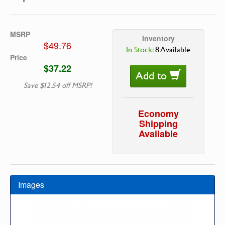
MSRP
Inventory
$49.76
In Stock:
8 Available
Price
$37.22
Add to
Save $12.54 off MSRP!
Economy
Shipping
Available
Images