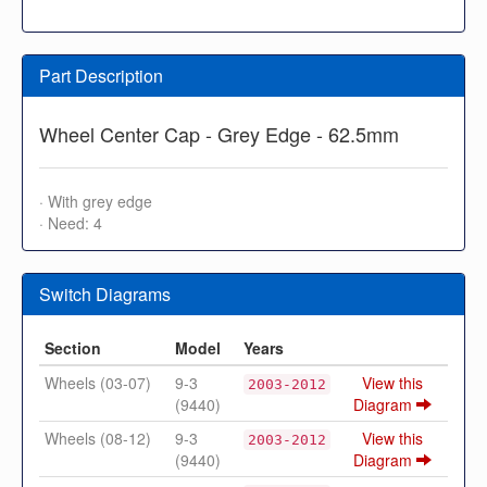
Part Description
Wheel Center Cap - Grey Edge - 62.5mm
· With grey edge
· Need: 4
Switch Diagrams
Section
Model
Years
Wheels (03-07)
9-3
View this
2003-2012
(9440)
Diagram
Wheels (08-12)
9-3
View this
2003-2012
(9440)
Diagram