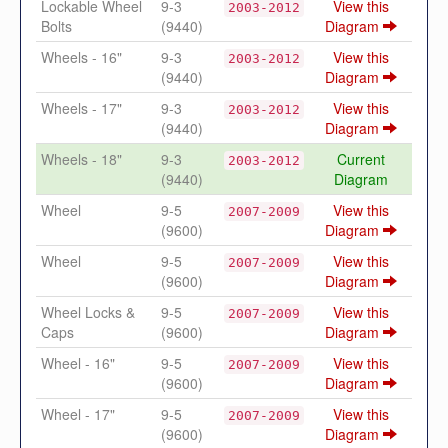
Lockable Wheel
9-3
View this
2003-2012
Bolts
(9440)
Diagram
Wheels - 16"
9-3
View this
2003-2012
(9440)
Diagram
Wheels - 17"
9-3
View this
2003-2012
(9440)
Diagram
Wheels - 18"
9-3
Current
2003-2012
(9440)
Diagram
Wheel
9-5
View this
2007-2009
(9600)
Diagram
Wheel
9-5
View this
2007-2009
(9600)
Diagram
Wheel Locks &
9-5
View this
2007-2009
Caps
(9600)
Diagram
Wheel - 16"
9-5
View this
2007-2009
(9600)
Diagram
Wheel - 17"
9-5
View this
2007-2009
(9600)
Diagram