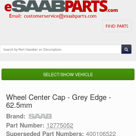
Email
:
customerservice@esaabparts.com
FIND PARTS
SELECT/SHOW VEHICLE
Wheel Center Cap - Grey Edge -
62.5mm
Brand:
Part Number:
12775052
Superseded Part Numbers:
400106522