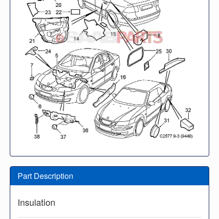
Part Description
Insulation