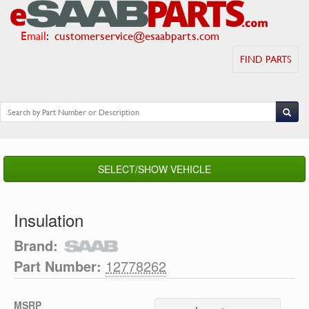
Email
:
customerservice@esaabparts.com
FIND PARTS
SELECT/SHOW VEHICLE
Insulation
Brand:
Part Number:
12778262
MSRP