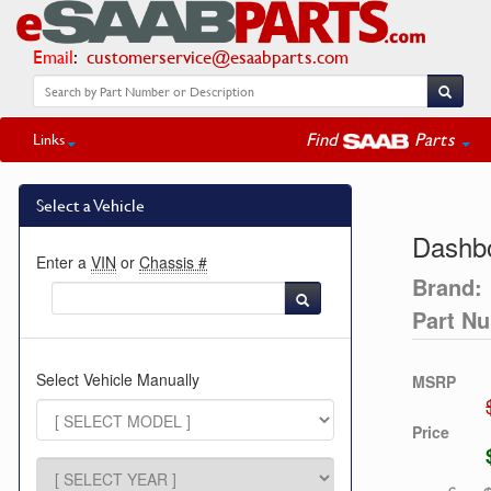
Email
:
customerservice@esaabparts.com
Find
Parts
Links
Select a Vehicle
Dashbo
Enter a
VIN
or
Chassis #
Brand:
Part N
Select Vehicle Manually
MSRP
Price