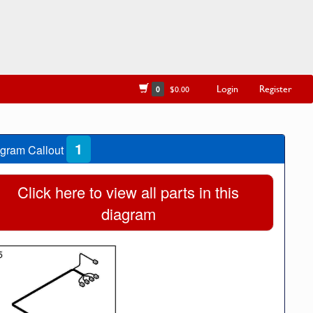
Login
Register
0
$0.00
1
gram Callout
Click here to view all parts in this
diagram