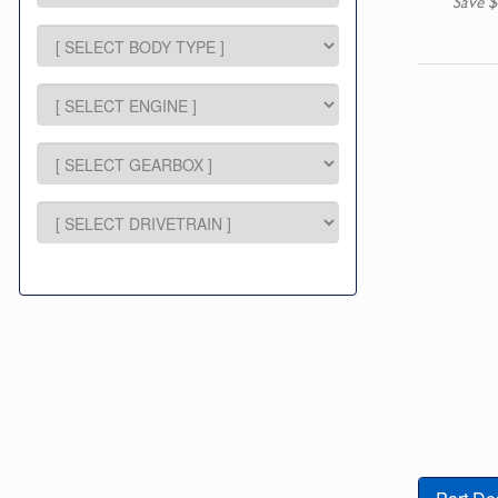
Save $