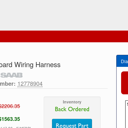
Dia
ard Wiring Harness
umber:
12778904
Inventory
$2206.35
Back Ordered
$1563.35
Request Part