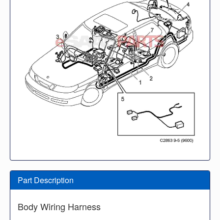
Part Description
Body Wiring Harness