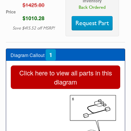
Inventory
$1425.80
Back Ordered
Price
$1010.28
Request Part
Save $415.52 off MSRP!
1
Diagram Callout
Click here to view all parts in this
diagram