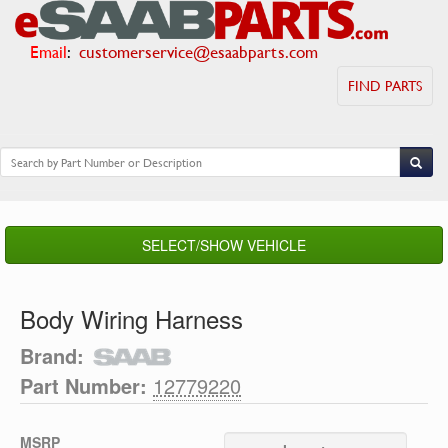
Email
:
customerservice@esaabparts.com
FIND PARTS
SELECT/SHOW VEHICLE
Body Wiring Harness
Brand:
Part Number:
12779220
MSRP