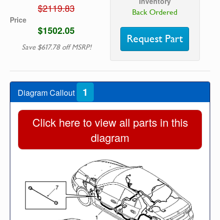
Inventory
$2119.83
Back Ordered
Price
$1502.05
Request Part
Save $617.78 off MSRP!
1
Diagram Callout
Click here to view all parts in this
diagram