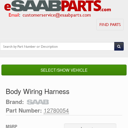
Email
:
customerservice@esaabparts.com
FIND PARTS
SELECT/SHOW VEHICLE
Body Wiring Harness
Brand:
Part Number:
12780054
MSRP