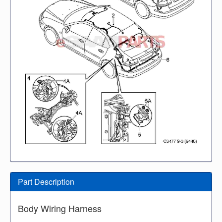
Part Description
Body Wiring Harness