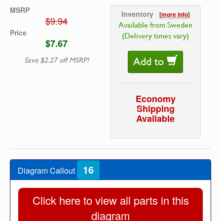
MSRP
Inventory
[
more info
]
$9.94
Available from Sweden
Price
(Delivery times vary)
$7.67
Add to
Save $2.27 off MSRP!
Economy
Shipping
Available
16
Diagram Callout
Click here to view all parts in this
diagram