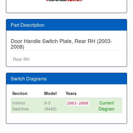
Part Description
Door Handle Switch Plate, Rear RH (2003-
2008)
· Rear RH
Switch Diagrams
Section
Model
Years
Interior
9-3
Current
2003-2008
Switches
(9440)
Diagram