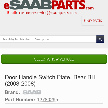
Email
:
customerservice@esaabparts.com
FIND PARTS
SELECT/SHOW VEHICLE
Door Handle Switch Plate, Rear RH
(2003-2008)
Brand:
Part Number:
12780295