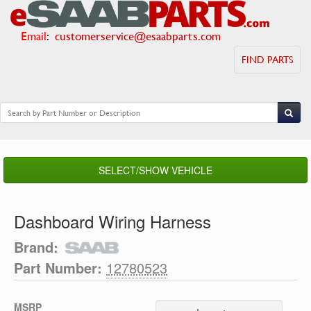
Email
:
customerservice@esaabparts.com
FIND PARTS
SELECT/SHOW VEHICLE
Dashboard Wiring Harness
Brand:
Part Number:
12780523
MSRP