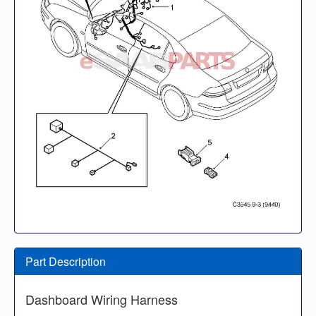
Part Description
Dashboard Wiring Harness