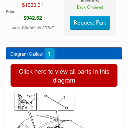
Inventory
$1330.31
Back Ordered
Price
$942.62
Request Part
Save $387.69 off MSRP!
1
Diagram Callout
Click here to view all parts in this
diagram