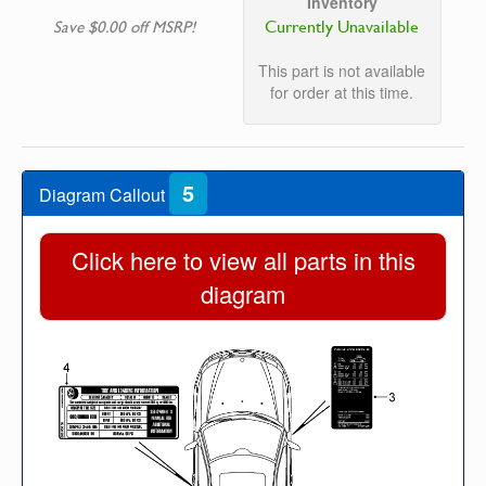
Inventory
Currently Unavailable
Save $0.00 off MSRP!
This part is not available
for order at this time.
5
Diagram Callout
Click here to view all parts in this
diagram