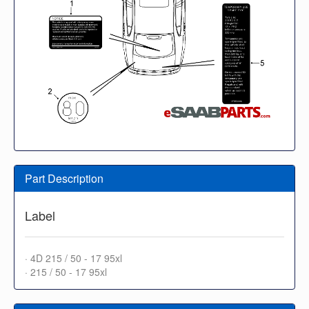
Part Description
Label
· 4D 215 / 50 - 17 95xl
· 215 / 50 - 17 95xl