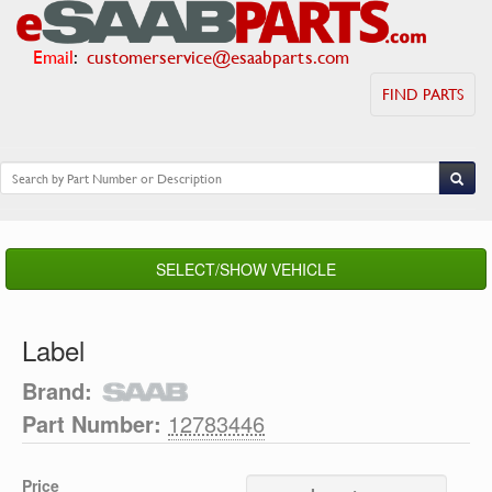
Email
:
customerservice@esaabparts.com
FIND PARTS
SELECT/SHOW VEHICLE
Label
Brand:
Part Number:
12783446
Price