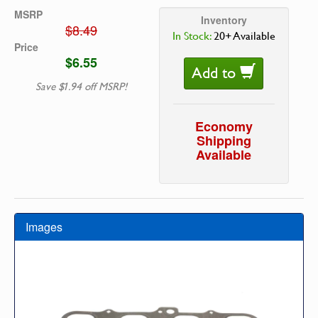
MSRP
Inventory
$8.49
In Stock:
20+ Available
Price
$6.55
Add to
Save $1.94 off MSRP!
Economy
Shipping
Available
Images