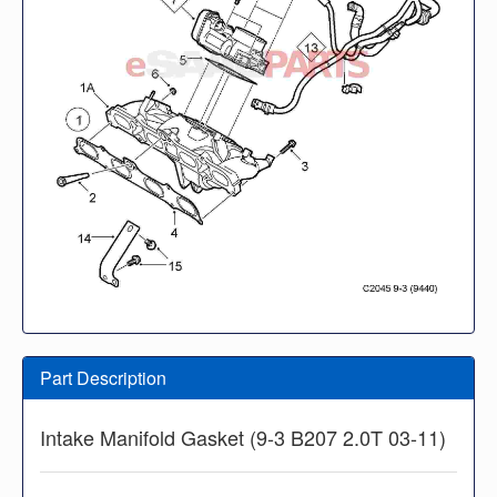
Part Description
Intake Manifold Gasket (9-3 B207 2.0T 03-11)