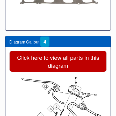
4
Diagram Callout
Click here to view all parts in this
diagram