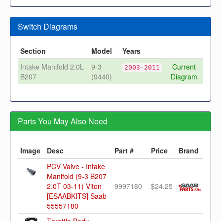
Switch Diagrams
Section
Model
Years
Intake Manifold 2.0L
9-3
Current
2003-2011
B207
(9440)
Diagram
Parts You May Also Need
Image
Desc
Part #
Price
Brand
PCV Valve - Intake
Manifold (9-3 B207
2.0T 03-11) Viton
9997180
$24.25
[ESAABKITS] Saab
55557180