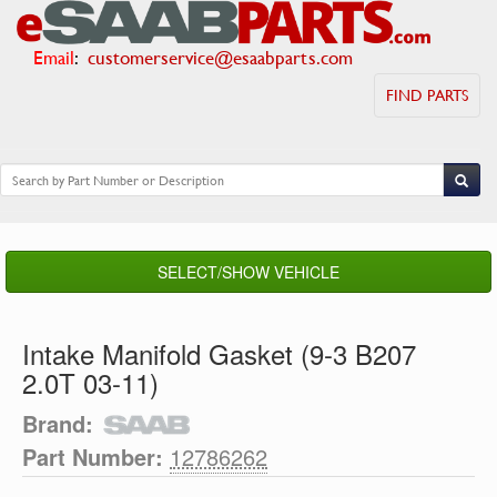
Email
:
customerservice@esaabparts.com
FIND PARTS
SELECT/SHOW VEHICLE
Intake Manifold Gasket (9-3 B207
2.0T 03-11)
Brand:
Part Number:
12786262