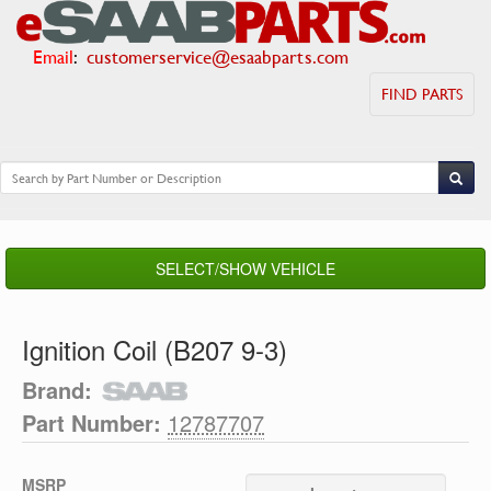
Email
:
customerservice@esaabparts.com
FIND PARTS
SELECT/SHOW VEHICLE
Ignition Coil (B207 9-3)
Brand:
Part Number:
12787707
MSRP