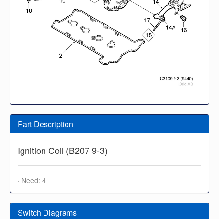
Part Description
Ignition Coil (B207 9-3)
· Need: 4
Switch Diagrams