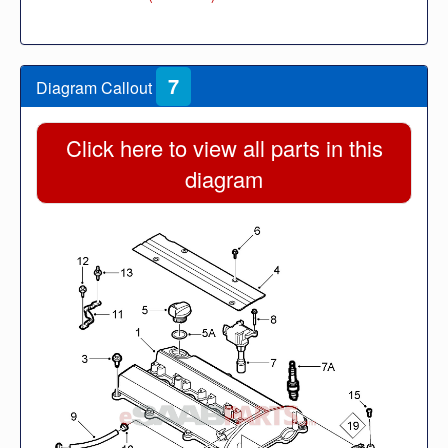
7
Diagram Callout
Click here to view all parts in this
diagram