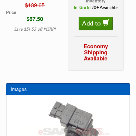
Inventory
$139.05
In Stock:
20+ Available
Price
$87.50
Add to
Save $51.55 off MSRP!
Economy
Shipping
Available
Images