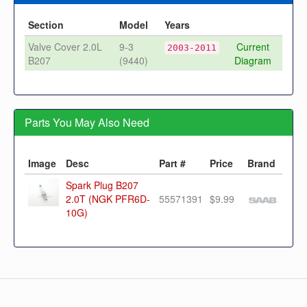
Section
Model
Years
Valve Cover 2.0L
9-3
Current
2003-2011
B207
(9440)
Diagram
Parts You May Also Need
Image
Desc
Part #
Price
Brand
Spark Plug B207
2.0T (NGK PFR6D-
55571391
$9.99
10G)