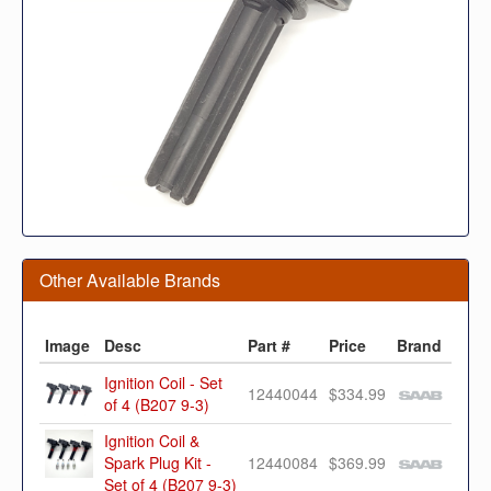
Other Available Brands
Image
Desc
Part #
Price
Brand
Ignition Coil - Set
12440044
$334.99
of 4 (B207 9-3)
Ignition Coil &
Spark Plug Kit -
12440084
$369.99
Set of 4 (B207 9-3)