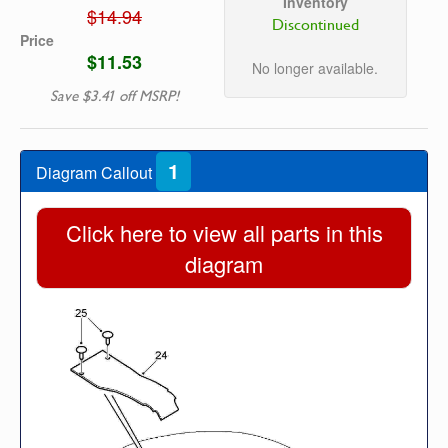
Inventory
$14.94
Discontinued
Price
$11.53
No longer available.
Save $3.41 off MSRP!
1
Diagram Callout
Click here to view all parts in this
diagram