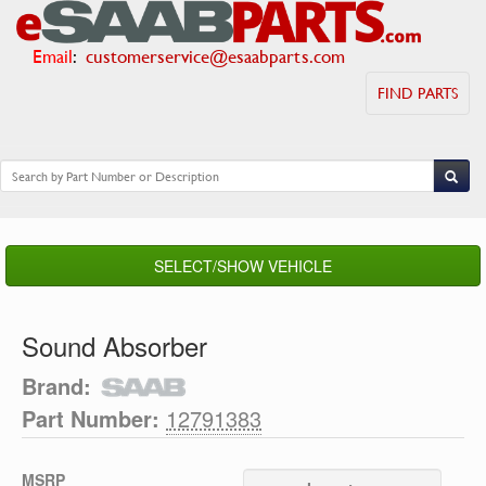
Email
:
customerservice@esaabparts.com
FIND PARTS
SELECT/SHOW VEHICLE
Sound Absorber
Brand:
Part Number:
12791383
MSRP