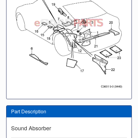
Part Description
Sound Absorber