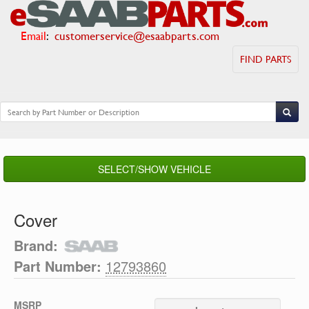
Email
:
customerservice@esaabparts.com
FIND PARTS
SELECT/SHOW VEHICLE
Cover
Brand:
Part Number:
12793860
MSRP