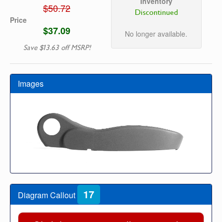
Inventory
$50.72
Discontinued
Price
$37.09
No longer available.
Save $13.63 off MSRP!
Images
17
Diagram Callout