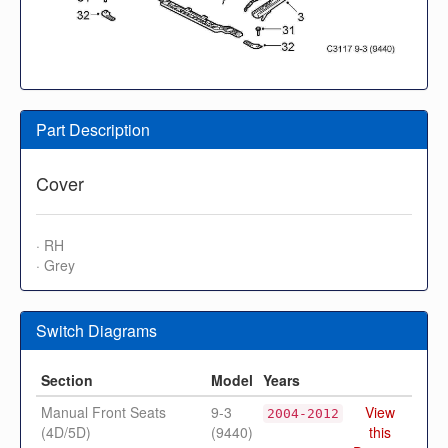
Part Description
Cover
· RH
· Grey
Switch Diagrams
Section
Model
Years
Manual Front Seats
9-3
View
2004-2012
(4D/5D)
(9440)
this