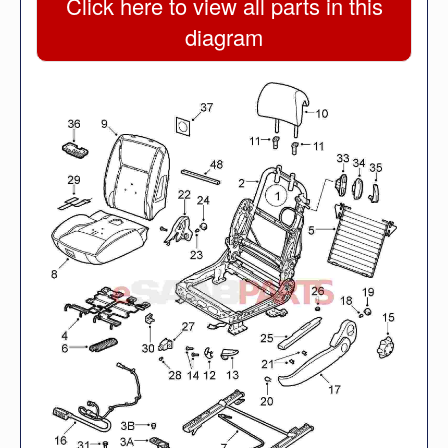
Click here to view all parts in this
diagram