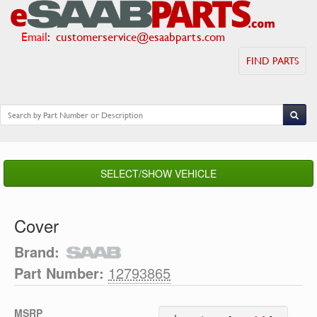
Email
:
customerservice@esaabparts.com
FIND PARTS
SELECT/SHOW VEHICLE
Cover
Brand:
Part Number:
12793865
MSRP