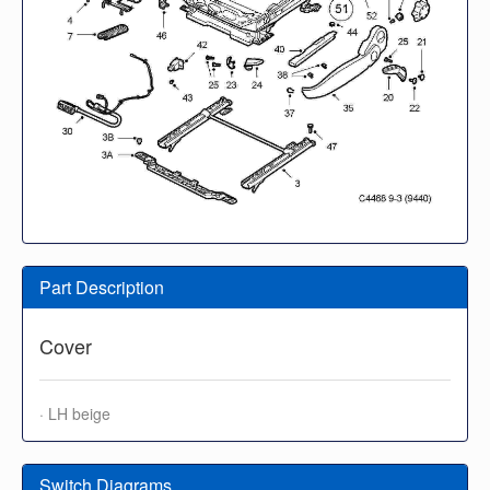
Part Description
Cover
· LH beige
Switch Diagrams