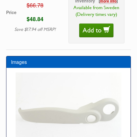
Inventory
[
more info
]
$66.78
Available from Sweden
Price
(Delivery times vary)
$48.84
Add to
Save $17.94 off MSRP!
Images