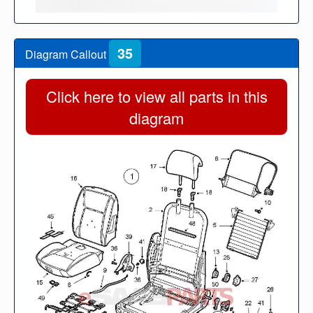
35
Diagram Callout
Click here to view all parts in this
diagram