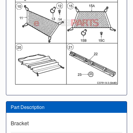
Part Description
Bracket