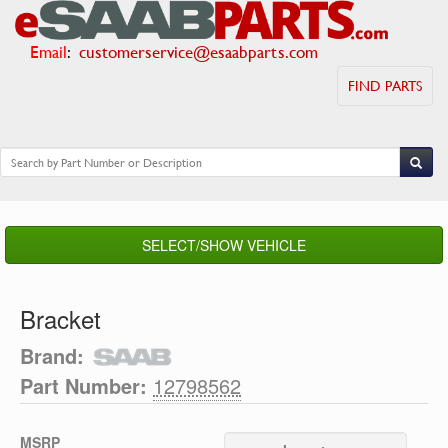
Email
:
customerservice@esaabparts.com
FIND PARTS
SELECT/SHOW VEHICLE
Bracket
Brand:
Part Number:
12798562
MSRP