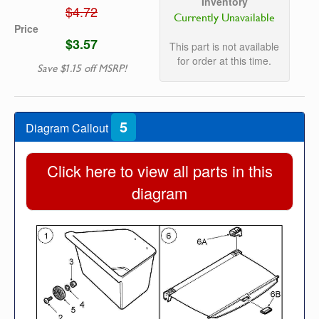
Inventory
$4.72
Currently Unavailable
Price
$3.57
This part is not available
for order at this time.
Save $1.15 off MSRP!
5
Diagram Callout
Click here to view all parts in this
diagram