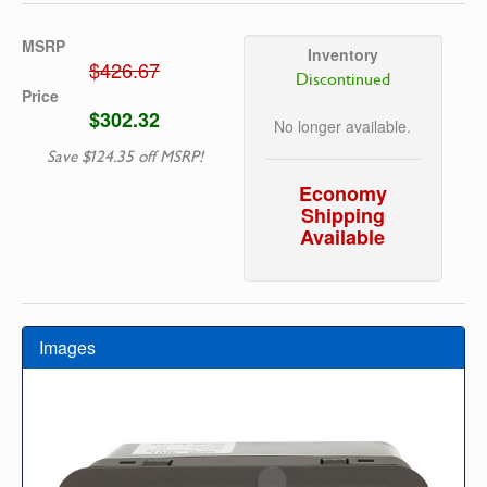
MSRP
Inventory
$426.67
Discontinued
Price
$302.32
No longer available.
Save $124.35 off MSRP!
Economy
Shipping
Available
Images