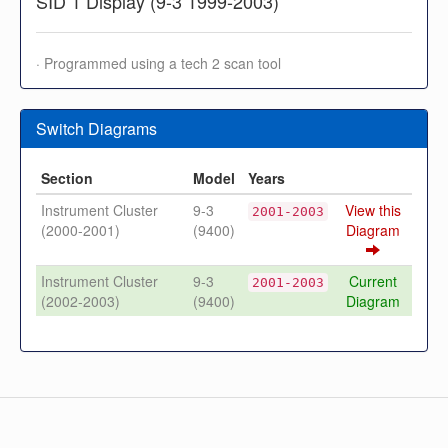
SID 1 Display (9-3 1999-2003)
· Programmed using a tech 2 scan tool
Switch Diagrams
Section
Model
Years
Instrument Cluster
9-3
View this
2001-2003
(2000-2001)
(9400)
Diagram
Instrument Cluster
9-3
Current
2001-2003
(2002-2003)
(9400)
Diagram