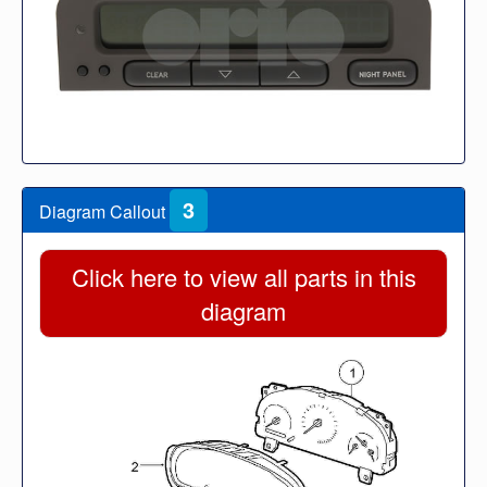
3
Diagram Callout
Click here to view all parts in this
diagram