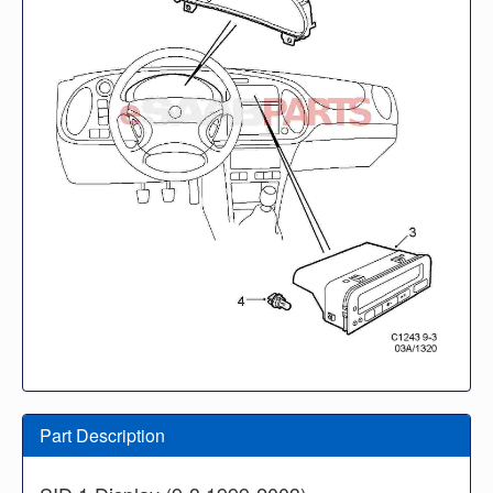
Part Description