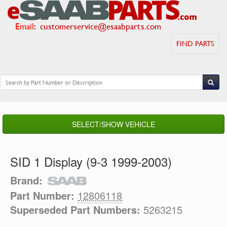
Email
:
customerservice@esaabparts.com
FIND PARTS
SELECT/SHOW VEHICLE
SID 1 Display (9-3 1999-2003)
Brand:
Part Number:
12806118
Superseded Part Numbers:
5263215