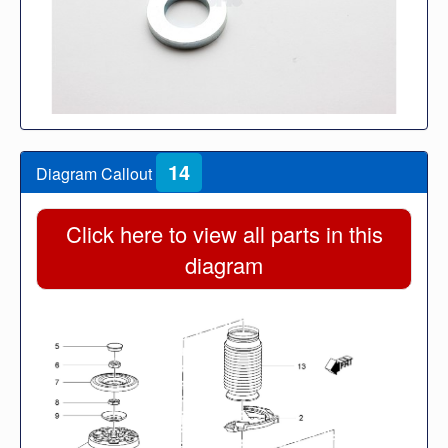
14
Diagram Callout
Click here to view all parts in this
diagram