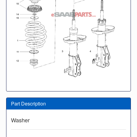
Part Description
Washer