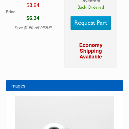
Inventory
$8.24
Back Ordered
Price
$6.34
Request Part
Save $1.90 off MSRP!
Economy
Shipping
Available
Images