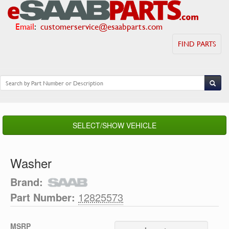
Email
:
customerservice@esaabparts.com
FIND PARTS
SELECT/SHOW VEHICLE
Washer
Brand:
Part Number:
12825573
MSRP