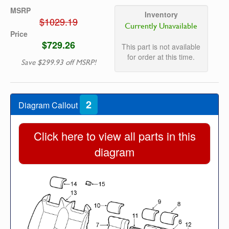
MSRP
Inventory
$1029.19
Currently Unavailable
Price
$729.26
This part is not available
for order at this time.
Save $299.93 off MSRP!
2
Diagram Callout
Click here to view all parts in this
diagram