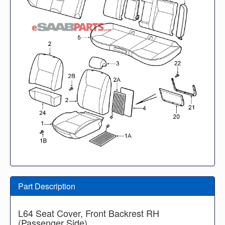
Part Description
L64 Seat Cover, Front Backrest RH
(Passenger Side)