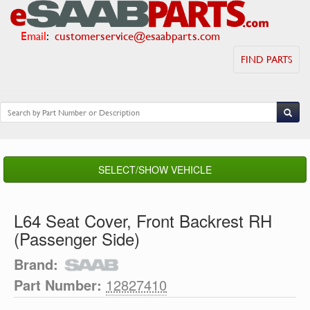
Email
:
customerservice@esaabparts.com
FIND PARTS
SELECT/SHOW VEHICLE
L64 Seat Cover, Front Backrest RH
(Passenger Side)
Brand:
Part Number:
12827410