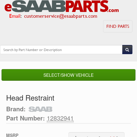
Email
:
customerservice@esaabparts.com
FIND PARTS
SELECT/SHOW VEHICLE
Head Restraint
Brand:
Part Number:
12832941
MSRP