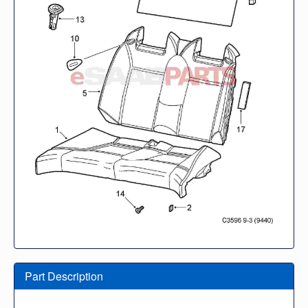
Part Description