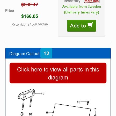
Inventory
[
more info
]
$232.47
Available from Sweden
Price
(Delivery times vary)
$166.05
Add to
Save $66.42 off MSRP!
12
Diagram Callout
Click here to view all parts in this
diagram