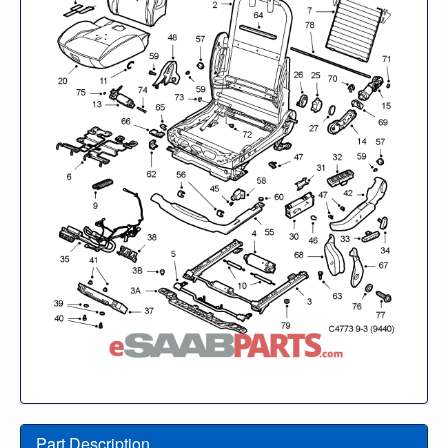
Part Description