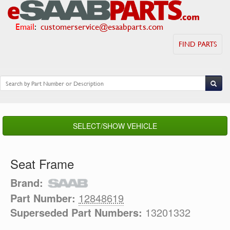
Email
:
customerservice@esaabparts.com
FIND PARTS
SELECT/SHOW VEHICLE
Seat Frame
Brand:
Part Number:
12848619
Superseded Part Numbers:
13201332