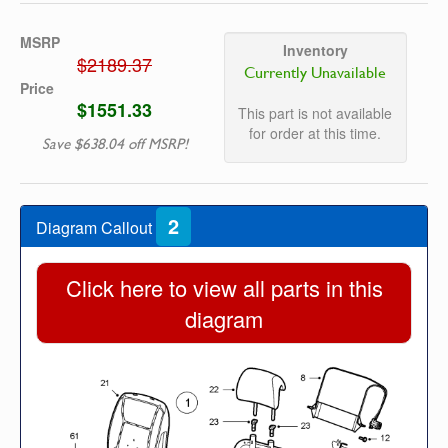
MSRP
Inventory
$2189.37
Currently Unavailable
Price
$1551.33
This part is not available
for order at this time.
Save $638.04 off MSRP!
2
Diagram Callout
Click here to view all parts in this
diagram