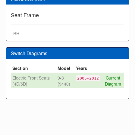
Seat Frame
· RH
Switch Diagrams
Section
Model
Years
Electric Front Seats
9-3
Current
2005-2012
(4D/5D)
(9440)
Diagram